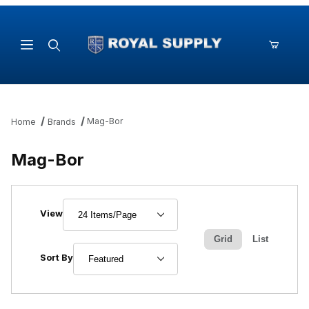
Product Search
Mag-Bor
Home
Brands
Mag-Bor
Number of Products to Show
View
Grid
List
Sort Products By
Sort By