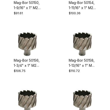
Mag-Bor 50150,
Mag-Bor 50154,
1-9/16" x 1" M2
1-11/16" x 1" M2
High Speed
High Speed
$91.61
$100.36
Steel Annular
Steel Annular
Cutter
Cutter
Mag-Bor 50156,
Mag-Bor 50158,
1-3/4" x 1" M2
1-13/16" x 1" M2
High Speed
High Speed
$106.75
$110.72
Steel Annular
Steel Annular
Cutter
Cutter