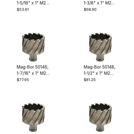
1-5/16" x 1" M2
1-3/8" x 1" M2
High Speed
High Speed
$53.61
$68.90
Steel Annular
Steel Annular
Cutter
Cutter
Mag-Bor 50146,
Mag-Bor 50148,
1-7/16" x 1" M2
1-1/2" x 1" M2
High Speed
High Speed
$77.95
$81.25
Steel Annular
Steel Annular
Cutter
Cutter