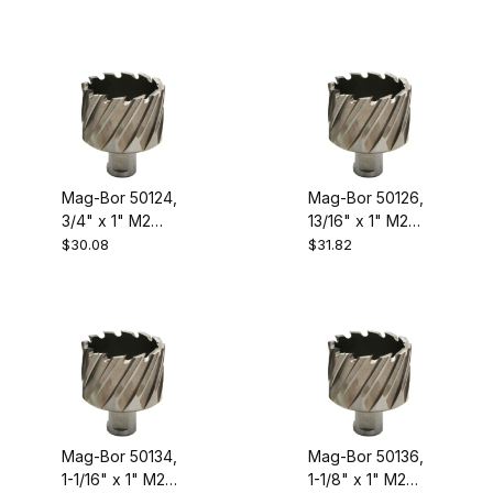
Steel Annular
Steel Annular
Cutter
Cutter
Mag-Bor 50124,
Mag-Bor 50126,
3/4" x 1" M2
13/16" x 1" M2
High Speed
High Speed
$30.08
$31.82
Steel Annular
Steel Annular
Cutter
Cutter
Mag-Bor 50134,
Mag-Bor 50136,
1-1/16" x 1" M2
1-1/8" x 1" M2