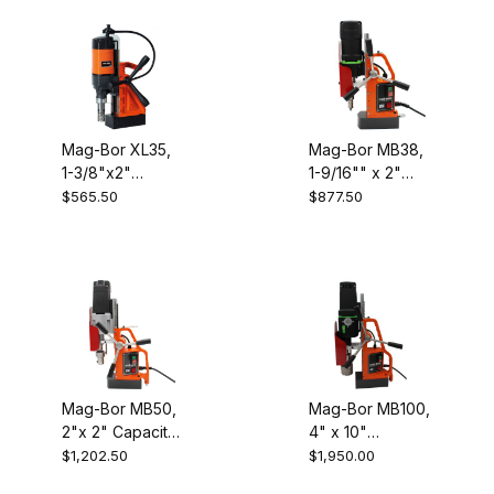
Mag-Bor XL35,
Mag-Bor MB38,
1-3/8"x2"
1-9/16"" x 2"
Capacity
Capacity
$565.50
$877.50
Electromagnetic
Electromagnetic
Drill
Drill
Mag-Bor MB50,
Mag-Bor MB100,
2"x 2" Capacity
4" x 10"
Electromagnetic
Capacity
$1,202.50
$1,950.00
Drill
Electromagnetic