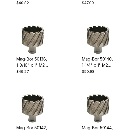
High Speed
High Speed
$40.82
$47.00
Steel Annular
Steel Annular
Cutter
Cutter
Mag-Bor 50138,
Mag-Bor 50140,
1-3/16" x 1" M2
1-1/4" x 1" M2
High Speed
High Speed
$49.27
$50.98
Steel Annular
Steel Annular
Cutter
Cutter
Mag-Bor 50142,
Mag-Bor 50144,