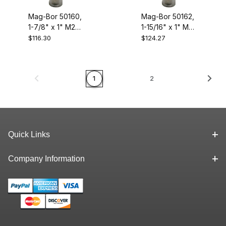
Mag-Bor 50160,
Mag-Bor 50162,
1-7/8" x 1" M2
1-15/16" x 1" M2
High Speed
High Speed
$116.30
$124.27
Steel Annular
Steel Annular
Cutter
Cutter
1
2
Quick Links
Company Information