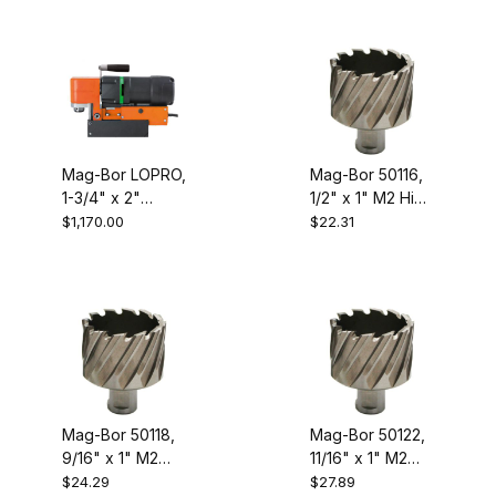
Drill
Mag-Bor LOPRO,
Mag-Bor 50116,
1-3/4" x 2"
1/2" x 1" M2 High
Capacity Low
Speed Steel
$1,170.00
$22.31
Profile
Annular Cutter
Electromagnetic
Drill
Mag-Bor 50118,
Mag-Bor 50122,
9/16" x 1" M2
11/16" x 1" M2
High Speed
High Speed
$24.29
$27.89