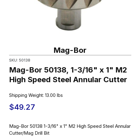
Thumbnail Filmstrip of Mag-Bor 50138, 1-3/16" x 1" M2 High Speed
Purchase Mag-Bor 50138, 1-3/16" x 1" M2 High Speed Steel Ann
Mag-Bor
SKU: 50138
Mag-Bor 50138, 1-3/16" x 1" M2
High Speed Steel Annular Cutter
Shipping Weight:
13.00
lbs
$49.27
Mag-Bor 50138 1-3/16" x 1" M2 High Speed Steel Annular
Cutter/Mag Drill Bit