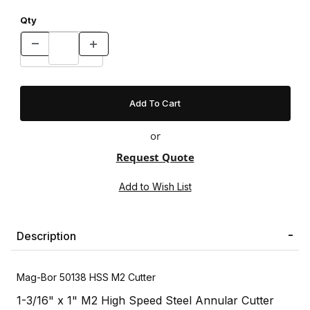
Qty
or
Request Quote
Description
Mag-Bor 50138 HSS M2 Cutter
1-3/16" x 1" M2 High Speed Steel Annular Cutter