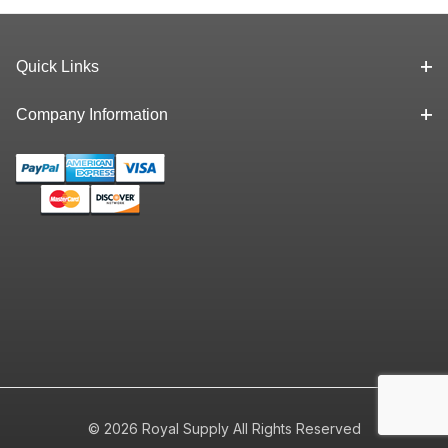
Quick Links
Company Information
© 2026 Royal Supply All Rights Reserved