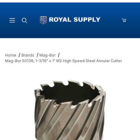
Product Search
Home
Brands
Mag-Bor
Mag-Bor 50138, 1-3/16" x 1" M2 High Speed Steel Annular Cutter