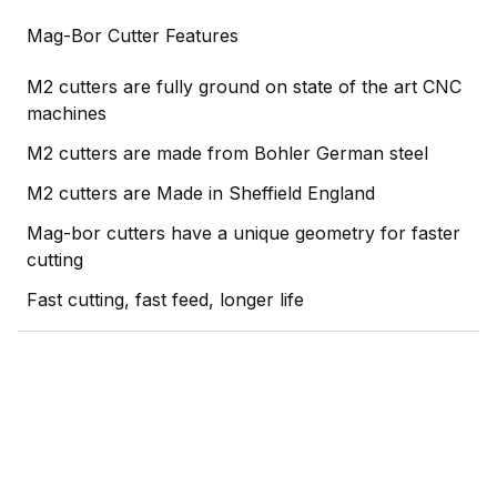
Mag-Bor Cutter Features
M2 cutters are fully ground on state of the art CNC
machines
M2 cutters are made from Bohler German steel
M2 cutters are Made in Sheffield England
Mag-bor cutters have a unique geometry for faster
cutting
Fast cutting, fast feed, longer life