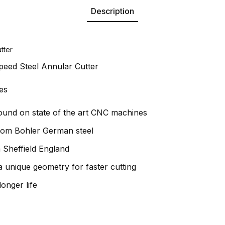
Description
tter
peed Steel Annular Cutter
es
round on state of the art CNC machines
rom Bohler German steel
 Sheffield England
 unique geometry for faster cutting
longer life