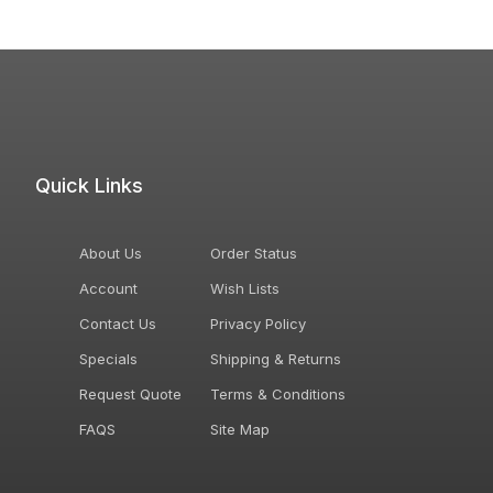
Quick Links
About Us
Order Status
Account
Wish Lists
Contact Us
Privacy Policy
Specials
Shipping & Returns
Request Quote
Terms & Conditions
FAQS
Site Map