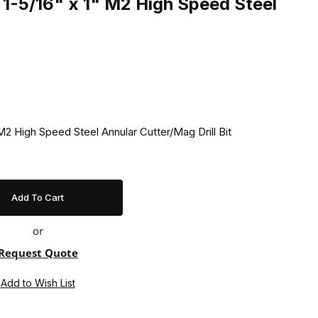
1-5/16" x 1" M2 High Speed Steel
2 High Speed Steel Annular Cutter/Mag Drill Bit
or
Request Quote