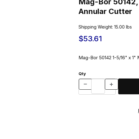
Mag-Bor 50142, 
Annular Cutter
Shipping Weight:
15.00
lbs
$53.61
Mag-Bor 50142 1-5/16" x 1" M
Qty