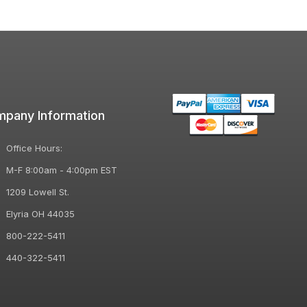
pany Information
Office Hours:
M-F 8:00am - 4:00pm EST
1209 Lowell St.
Elyria OH 44035
800-222-5411
440-322-5411