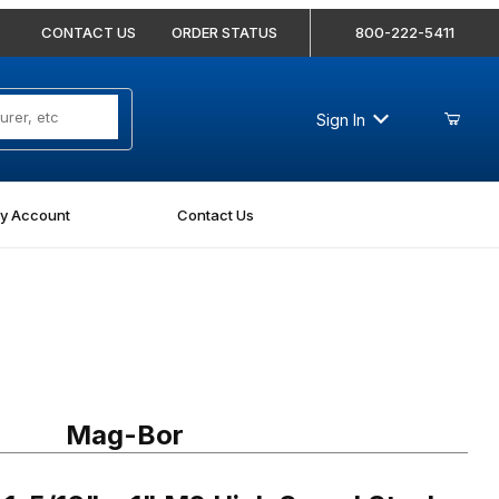
CONTACT US
ORDER STATUS
800-222-5411
Sign In
y Account
Contact Us
16" x 1" M2 High Speed Steel Annular Cutter
Mag-Bor