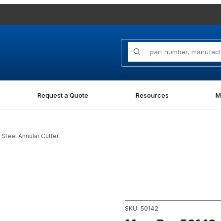
Product Search
Request a Quote
Resources
M
Steel Annular Cutter
 Steel Annular Cutter Images
Purchase Mag-Bor 50142, 1-5/
SKU: 50142