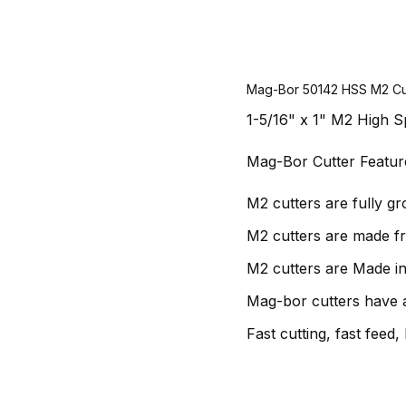
Mag-Bor 50142 HSS M2 Cu
1-5/16" x 1" M2 High S
Mag-Bor Cutter Featur
M2 cutters are fully g
M2 cutters are made f
M2 cutters are Made in
Mag-bor cutters have a
Fast cutting, fast feed, 