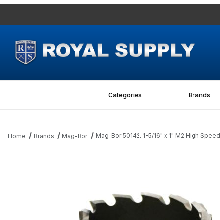
Categories
Brands
Mag-Bor 50142, 1-5/16" x 1" M2 High Speed 
Home
Brands
Mag-Bor
Thumbnail Filmstrip of Mag-Bor 50142, 1-5/16" x 1" M2 High Speed