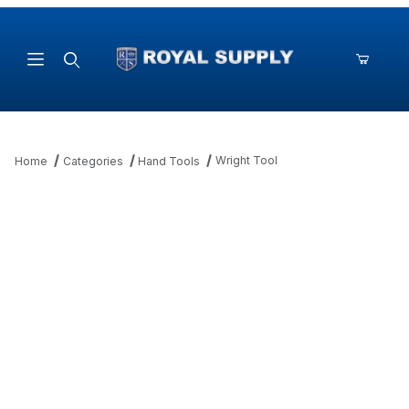
Product Search
Wright Tool
Home
Categories
Hand Tools