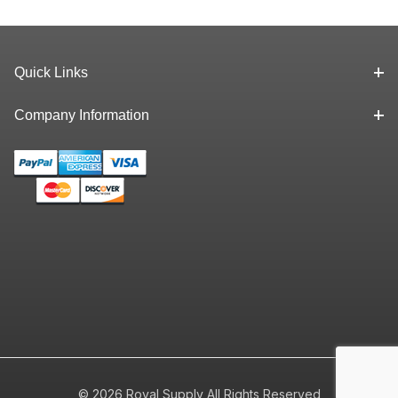
Quick Links
Company Information
© 2026 Royal Supply All Rights Reserved