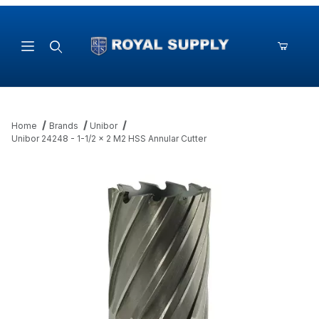
Product Search
Home
Brands
Unibor
Unibor 24248 - 1-1/2 x 2 M2 HSS Annular Cutter