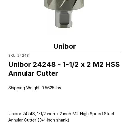
Thumbnail Filmstrip of Unibor 24248 - 1-1/2 x 2 M2 HSS Annular C
Purchase Unibor 24248 - 1-1/2 x 2 M2 HSS Annular Cutter
Unibor
SKU: 24248
Unibor 24248 - 1-1/2 x 2 M2 HSS
Annular Cutter
Shipping Weight:
0.5625
lbs
Unibor 24248, 1-1/2 inch x 2 inch M2 High Speed Steel
Annular Cutter (3/4 inch shank)