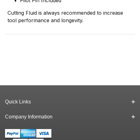
Pilot Pin Included
Cutting Fluid is always recommended to increase
tool performance and longevity.
Quick Links
Company Information