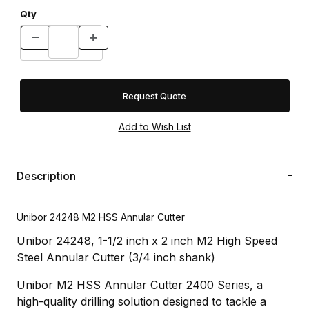
Qty
Request Quote
Description
Unibor 24248 M2 HSS Annular Cutter
Unibor 24248, 1-1/2 inch x 2 inch M2 High Speed
Steel Annular Cutter (3/4 inch shank)
Unibor M2 HSS Annular Cutter 2400 Series, a
high-quality drilling solution designed to tackle a