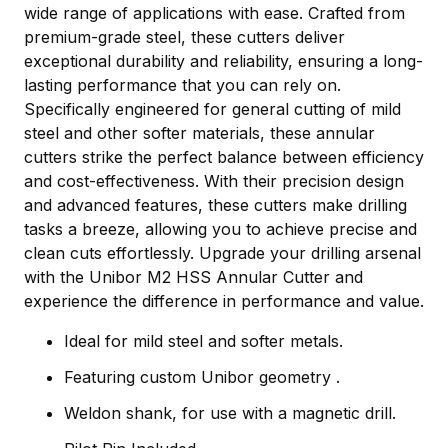
wide range of applications with ease. Crafted from
premium-grade steel, these cutters deliver
exceptional durability and reliability, ensuring a long-
lasting performance that you can rely on.
Specifically engineered for general cutting of mild
steel and other softer materials, these annular
cutters strike the perfect balance between efficiency
and cost-effectiveness. With their precision design
and advanced features, these cutters make drilling
tasks a breeze, allowing you to achieve precise and
clean cuts effortlessly. Upgrade your drilling arsenal
with the Unibor M2 HSS Annular Cutter and
experience the difference in performance and value.
Ideal for mild steel and softer metals.
Featuring custom Unibor geometry .
Weldon shank, for use with a magnetic drill.