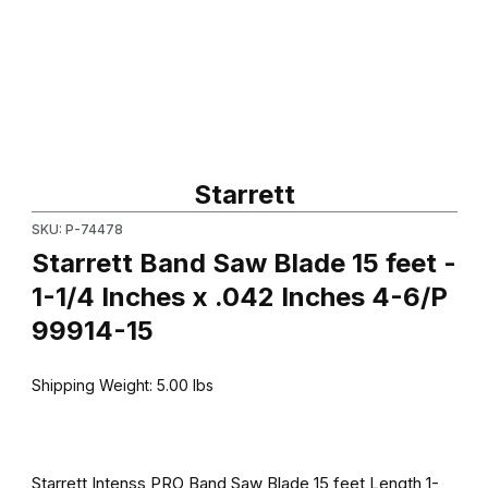
Thumbnail Filmstrip of Starrett Band Saw Blade 15 feet - 1-1/4 In
Purchase Starrett Band Saw Blade 15 feet - 1-1/4 Inches x .042
Starrett
SKU: P-74478
Starrett Band Saw Blade 15 feet -
1-1/4 Inches x .042 Inches 4-6/P
99914-15
Shipping Weight:
5.00
lbs
Starrett Intenss PRO Band Saw Blade 15 feet Length 1-