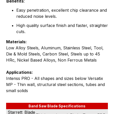
Benefits
:
Easy penetration, excellent chip clearance and
reduced noise levels.
High quality surface finish and faster, straighter
cuts.
Materials:
Low Alloy Steels, Aluminum, Stainless Steel, Tool,
Die & Mold Steels, Carbon Steel, Steels up to 45
HRc, Nickel Based Alloys, Non Ferrous Metals
Applications:
Intenss PRO - All shapes and sizes below Versatix
MP - Thin wall, structural steel sections, tubes and
small solids
Band Saw Blade Specifications
Starrett
Blade