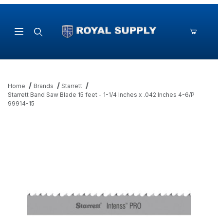
Product Search
Home
Brands
Starrett
Starrett Band Saw Blade 15 feet - 1-1/4 Inches x .042 Inches 4-6/P
99914-15