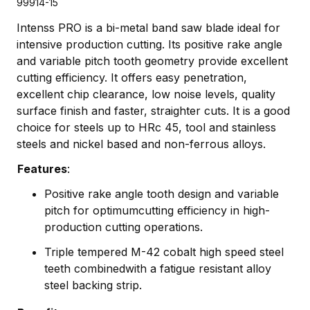
99914-15
Intenss PRO is a bi-metal band saw blade ideal for
intensive production cutting. Its positive rake angle
and variable pitch tooth geometry provide excellent
cutting efficiency. It offers easy penetration,
excellent chip clearance, low noise levels, quality
surface finish and faster, straighter cuts. It is a good
choice for steels up to HRc 45, tool and stainless
steels and nickel based and non-ferrous alloys.
Features
:
Positive rake angle tooth design and variable
pitch for optimumcutting efficiency in high-
production cutting operations.
Triple tempered M-42 cobalt high speed steel
teeth combinedwith a fatigue resistant alloy
steel backing strip.