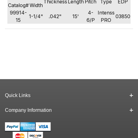
Thickness
Length
Pitch
Type
EDP
Catalog#
Width
99914-
4-
Intenss
1-1/4"
.042"
15'
03850
15
6/P
PRO
Quick Links
Company Information