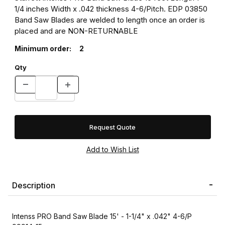
1/4 inches Width x .042 thickness 4-6/Pitch. EDP 03850
Band Saw Blades are welded to length once an order is
placed and are NON-RETURNABLE
Minimum order:
2
Qty
Request Quote
Description
Intenss PRO Band Saw Blade 15' - 1-1/4" x .042" 4-6/P