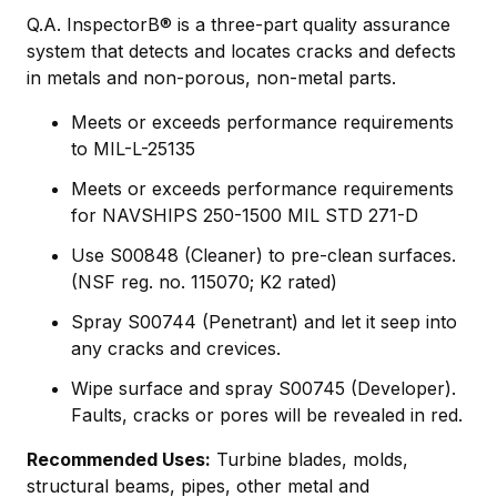
Q.A. InspectorВ® is a three-part quality assurance
system that detects and locates cracks and defects
in metals and non-porous, non-metal parts.
Meets or exceeds performance requirements
to MIL-L-25135
Meets or exceeds performance requirements
for NAVSHIPS 250-1500 MIL STD 271-D
Use S00848 (Cleaner) to pre-clean surfaces.
(NSF reg. no. 115070; K2 rated)
Spray S00744 (Penetrant) and let it seep into
any cracks and crevices.
Wipe surface and spray S00745 (Developer).
Faults, cracks or pores will be revealed in red.
Recommended Uses:
Turbine blades, molds,
structural beams, pipes, other metal and