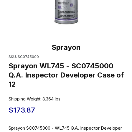
Thumbnail Filmstrip of Sprayon WL745 - SC0745000 Q.A. Inspect
Purchase Sprayon WL745 - SC0745000 Q.A. Inspector Develop
Sprayon
SKU: SC0745000
Sprayon WL745 - SC0745000
Q.A. Inspector Developer Case of
12
Shipping Weight:
8.364
lbs
$173.87
Sprayon SC0745000 - WL745 Q.A. Inspector Developer