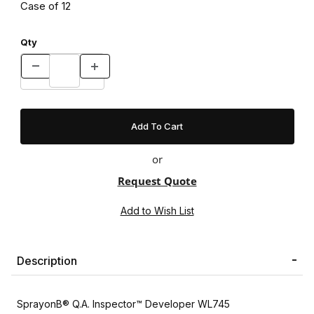
Case of 12
Qty
or
Request Quote
Description
SprayonВ® Q.A. Inspector™ Developer WL745