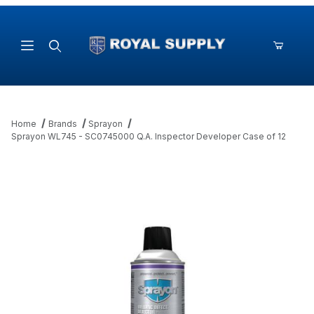
Product Search
Home
Brands
Sprayon
Sprayon WL745 - SC0745000 Q.A. Inspector Developer Case of 12