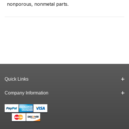
nonporous, nonmetal parts.
Quick Links
Company Information