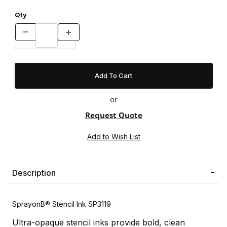
Qty
or
Request Quote
Description
SprayonВ® Stencil Ink SP3119
Ultra-opaque stencil inks provide bold, clean