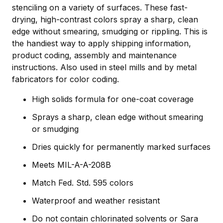
stenciling on a variety of surfaces. These fast-
drying, high-contrast colors spray a sharp, clean
edge without smearing, smudging or rippling. This is
the handiest way to apply shipping information,
product coding, assembly and maintenance
instructions. Also used in steel mills and by metal
fabricators for color coding.
High solids formula for one-coat coverage
Sprays a sharp, clean edge without smearing
or smudging
Dries quickly for permanently marked surfaces
Meets MIL-A-A-208B
Match Fed. Std. 595 colors
Waterproof and weather resistant
Do not contain chlorinated solvents or Sara