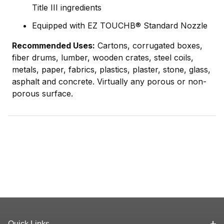
Title III ingredients
Equipped with EZ TOUCHВ® Standard Nozzle
Recommended Uses:
Cartons, corrugated boxes,
fiber drums, lumber, wooden crates, steel coils,
metals, paper, fabrics, plastics, plaster, stone, glass,
asphalt and concrete. Virtually any porous or non-
porous surface.
Quick Links