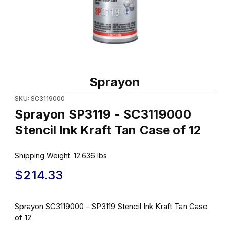
Thumbnail Filmstrip of Sprayon SP3119 - SC3119000 Stencil Ink Kr
Purchase Sprayon SP3119 - SC3119000 Stencil Ink Kraft Tan Cas
Sprayon
SKU: SC3119000
Sprayon SP3119 - SC3119000
Stencil Ink Kraft Tan Case of 12
Shipping Weight:
12.636
lbs
$214.33
Sprayon SC3119000 - SP3119 Stencil Ink Kraft Tan Case
of 12