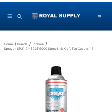
Product Search
Home
Brands
Sprayon
Sprayon SP3119 - SC3119000 Stencil Ink Kraft Tan Case of 12