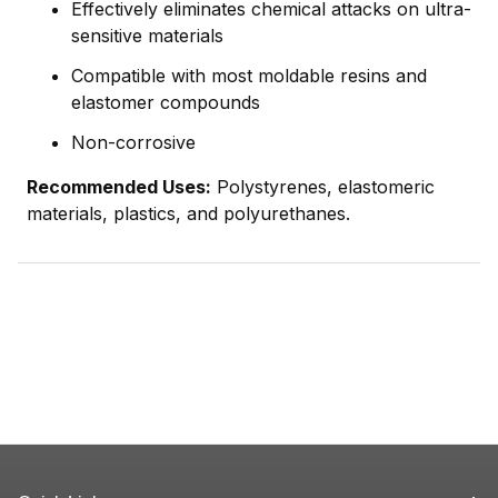
Effectively eliminates chemical attacks on ultra-
sensitive materials
Compatible with most moldable resins and
elastomer compounds
Non-corrosive
Recommended Uses:
Polystyrenes, elastomeric
materials, plastics, and polyurethanes.