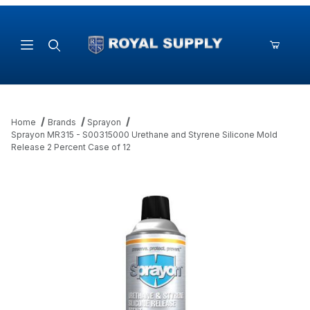
Product Search
Home
Brands
Sprayon
Sprayon MR315 - S00315000 Urethane and Styrene Silicone Mold
Release 2 Percent Case of 12