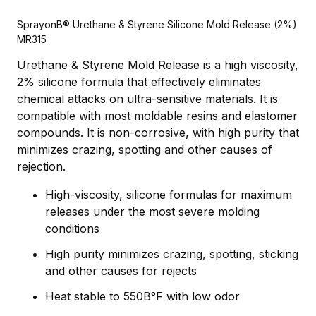
SprayonВ® Urethane & Styrene Silicone Mold Release (2%)
MR315
Urethane & Styrene Mold Release is a high viscosity,
2% silicone formula that effectively eliminates
chemical attacks on ultra-sensitive materials. It is
compatible with most moldable resins and elastomer
compounds. It is non-corrosive, with high purity that
minimizes crazing, spotting and other causes of
rejection.
High-viscosity, silicone formulas for maximum
releases under the most severe molding
conditions
High purity minimizes crazing, spotting, sticking
and other causes for rejects
Heat stable to 550В°F with low odor