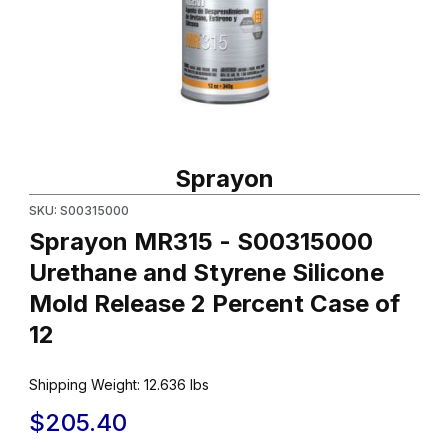
Thumbnail Filmstrip of Sprayon MR315 - S00315000 Urethane and 
Purchase Sprayon MR315 - S00315000 Urethane and Styrene Si
Sprayon
SKU: S00315000
Sprayon MR315 - S00315000
Urethane and Styrene Silicone
Mold Release 2 Percent Case of
12
Shipping Weight:
12.636
lbs
$205.40