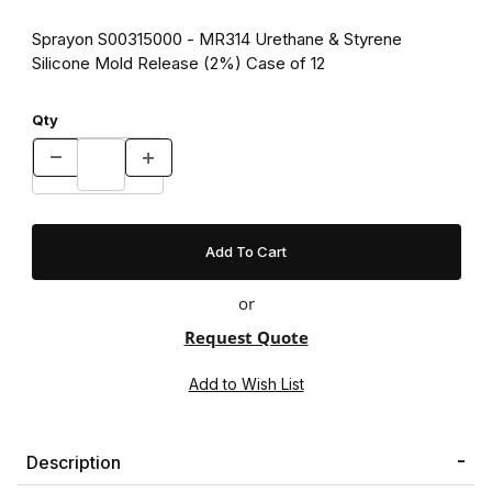
Sprayon S00315000 - MR314 Urethane & Styrene
Silicone Mold Release (2%) Case of 12
Qty
or
Request Quote
Description