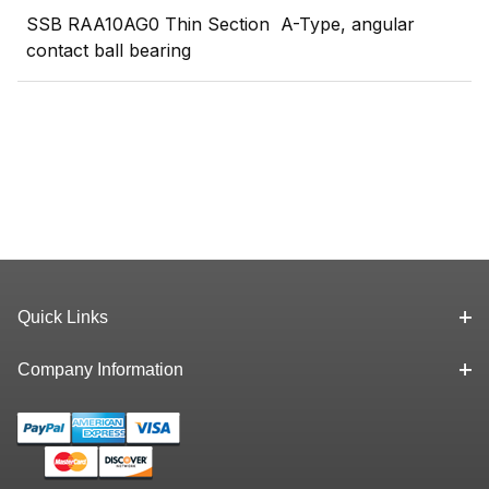
SSB RAA10AG0 Thin Section A-Type, angular
contact ball bearing
Quick Links
Company Information