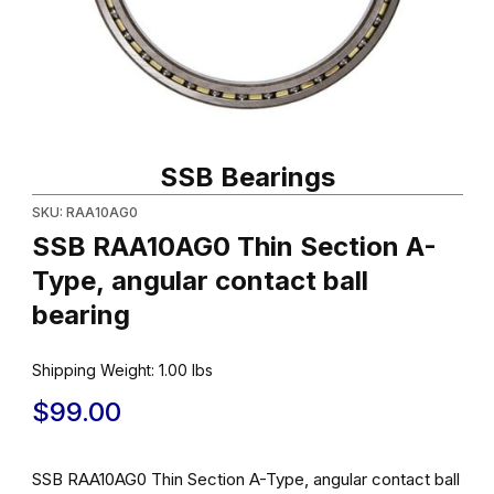
Thumbnail Filmstrip of SSB RAA10AG0 Thin Section A-Type, angula
Purchase SSB RAA10AG0 Thin Section A-Type, angu
SSB Bearings
SKU: RAA10AG0
SSB RAA10AG0 Thin Section A-
Type, angular contact ball
bearing
Shipping Weight:
1.00
lbs
$99.00
SSB RAA10AG0 Thin Section A-Type, angular contact ball