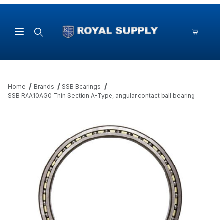
Product Search
Home
Brands
SSB Bearings
SSB RAA10AG0 Thin Section A-Type, angular contact ball bearing