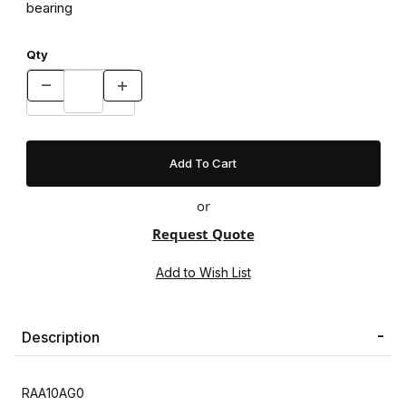
bearing
Qty
or
Request Quote
Description
RAA10AG0