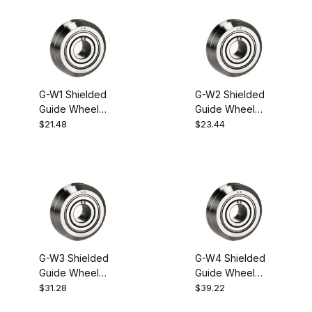
G-W1 Shielded
G-W2 Shielded
Guide Wheel
Guide Wheel
Bearing
Bearing
$21.48
$23.44
G-W3 Shielded
G-W4 Shielded
Guide Wheel
Guide Wheel
Bearing
Bearing
$31.28
$39.22