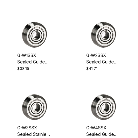
G-W1SSX
G-W2SSX
Sealed Guide
Sealed Guide
Wheel Bearing
Wheel Bearing
$38.15
$41.71
G-W3SSX
G-W4SSX
Sealed Stainless
Sealed Guide