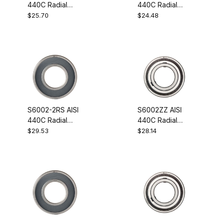
440C Radial
440C Radial
Stainless Steel
Stainless Steel
$25.70
$24.48
Ball Bearing
Ball Bearing
12x28x8
12x28x8
S6002-2RS AISI
S6002ZZ AISI
440C Radial
440C Radial
Stainless Steel
Stainless Steel
$29.53
$28.14
Ball Bearing
Ball Bearing
15x32x9
15x32x9