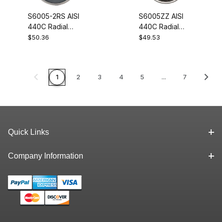
S6005-2RS AISI
S6005ZZ AISI
440C Radial
440C Radial
Stainless Steel
Stainless Steel
$50.36
$49.53
Ball Bearing
Ball Bearing
25x47x12
25x47x12
1
2
3
4
5
...
7
Quick Links
Company Information