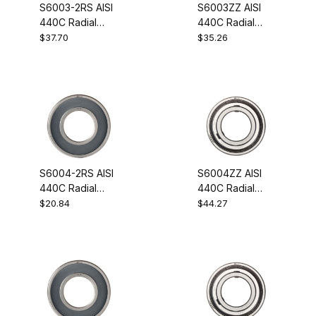
S6003-2RS AISI
S6003ZZ AISI
440C Radial
440C Radial
Stainless Steel
Stainless Steel
$37.70
$35.26
Ball Bearing
Ball Bearing
17x35x10
17x35x10
S6004-2RS AISI
S6004ZZ AISI
440C Radial
440C Radial
Stainless Steel
Stainless Steel
$20.84
$44.27
Ball Bearing
Ball Bearing
20x42x12
20x42x12