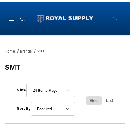
Product Search
SMT
Home
Brands
SMT
Number of Products to Show
View
Grid
List
Sort Products By
Sort By