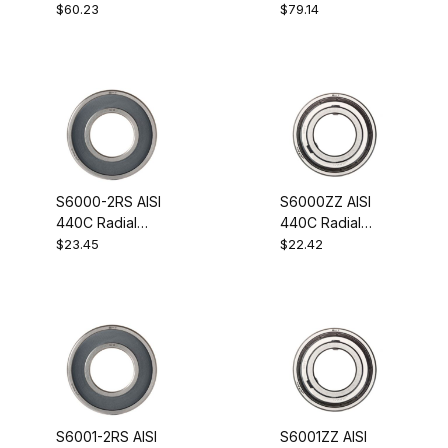
Steel Guide
Wheel Bearing
$60.23
$79.14
Wheel Bearing
S6000-2RS AISI
S6000ZZ AISI
440C Radial
440C Radial
Stainless Steel
Stainless Steel
$23.45
$22.42
Ball Bearing
Ball Bearing
10x26x8
10x26x8
S6001-2RS AISI
S6001ZZ AISI