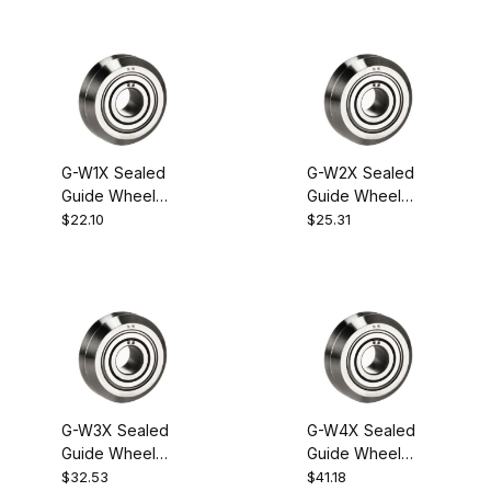
G-W1X Sealed
G-W2X Sealed
Guide Wheel
Guide Wheel
Bearing
Bearing
$22.10
$25.31
G-W3X Sealed
G-W4X Sealed
Guide Wheel
Guide Wheel
Bearing
Bearing
$32.53
$41.18