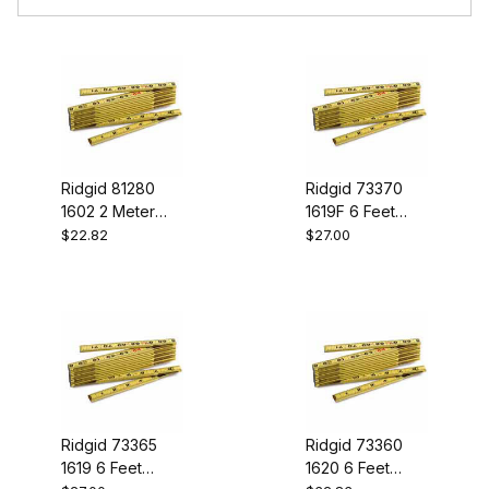
Ridgid 81280
Ridgid 73370
1602 2 Meter
1619F 6 Feet
Rule
Fibrglas Is Rule
$22.82
$27.00
Ridgid 73365
Ridgid 73360
1619 6 Feet
1620 6 Feet