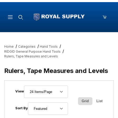
Product Search
Home
Categories
Hand Tools
RIDGID General Purpose Hand Tools
Rulers, Tape Measures and Levels
Rulers, Tape Measures and Levels
Number of Products to Show
View
Grid
List
Sort Products By
Sort By