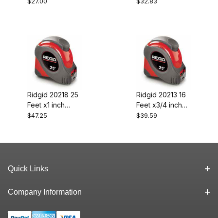
Fiberglas Os
Fibrglas Ext Rule
$27.00
$32.83
Rule
Ridgid 20218 25
Ridgid 20213 16
Feet x1 inch
Feet x3/4 inch
Tape
Tape
$47.25
$39.59
Quick Links
Company Information