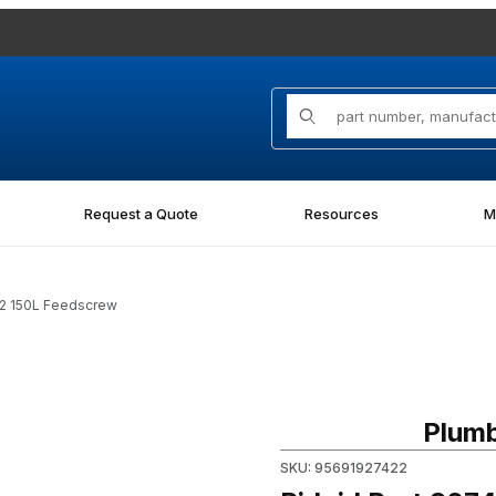
Product Search
Request a Quote
Resources
M
42 150L Feedscrew
Purchase Ridgid Part 92742 
Plumb
SKU: 95691927422