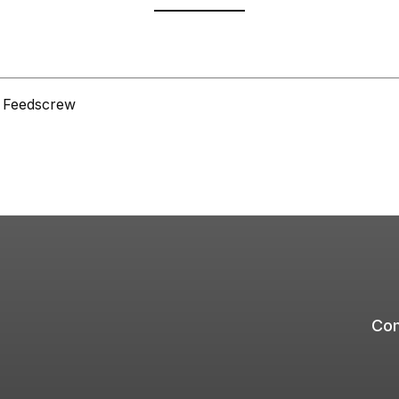
L Feedscrew
Com