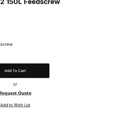
42 150L Feedscrew
dscrew
or
Request Quote