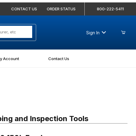
CONTACT US
ORDER STATUS
800-222-5411
Sign In
y Account
Contact Us
150L Feedscrew
ing and Inspection Tools