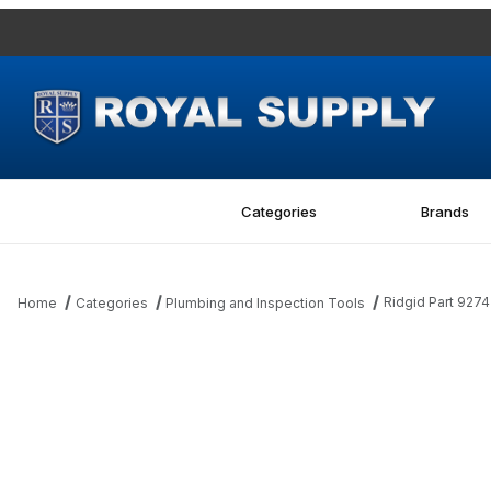
Categories
Brands
Ridgid Part 927
Home
Categories
Plumbing and Inspection Tools
Thumbnail Filmstrip of Ridgid Part 92742 150L Feedscrew Images