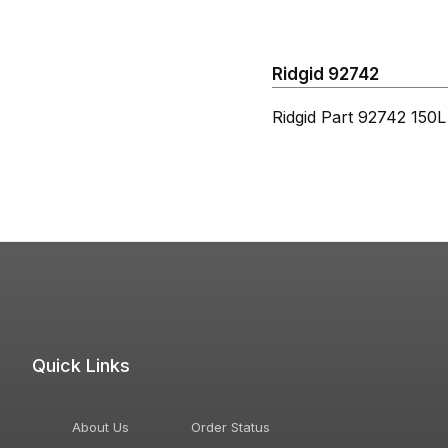
Ridgid 92742
Ridgid Part 92742 150
Quick Links
About Us
Order Status