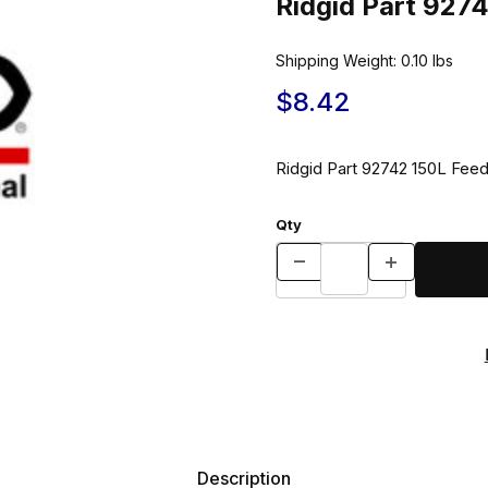
Ridgid Part 927
Shipping Weight:
0.10
lbs
$8.42
Ridgid Part 92742 150L Fee
Qty
Description