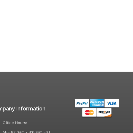
pany Information
Office Hours:
M-F 8:00am - 4:00pm EST