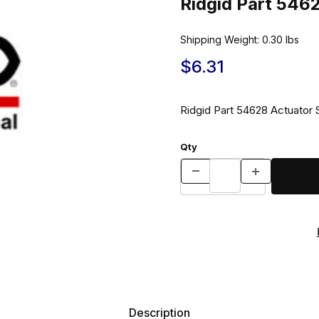
Ridgid Part 546
Shipping Weight:
0.30
lbs
$6.31
Ridgid Part 54628 Actuator 
Qty
Description