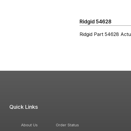
Ridgid 54628
Ridgid Part 54628 Actu
Quick Links
About Us
Order Status