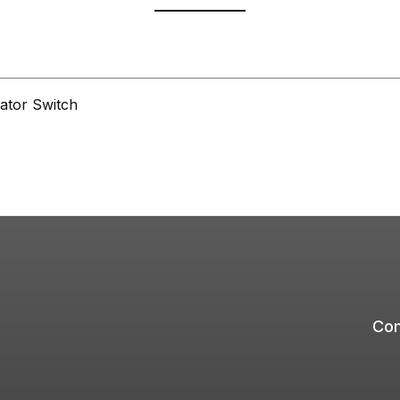
ator Switch
Com