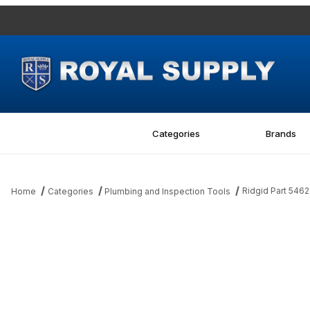
Categories
Brands
Ridgid Part 5462
Home
Categories
Plumbing and Inspection Tools
Thumbnail Filmstrip of Ridgid Part 54628 Actuator Switch Images