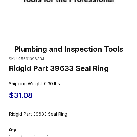
Thumbnail Filmstrip of Ridgid Part 39633 Seal Ring Images
Purchase Ridgid Part 39633 Seal Ring
Plumbing and Inspection Tools
SKU: 95691396334
Ridgid Part 39633 Seal Ring
Shipping Weight:
0.30
lbs
$31.08
Ridgid Part 39633 Seal Ring
Qty