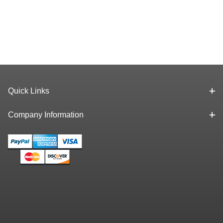
Quick Links
Company Information