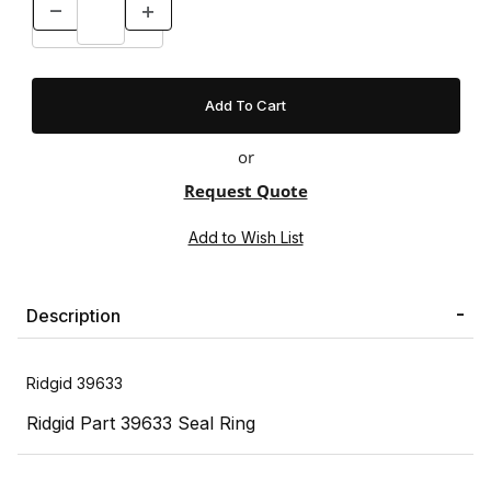
or
Request Quote
Description
Ridgid 39633
Ridgid Part 39633 Seal Ring