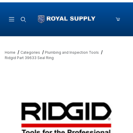
Product Search
Home
Categories
Plumbing and Inspection Tools
Ridgid Part 39633 Seal Ring