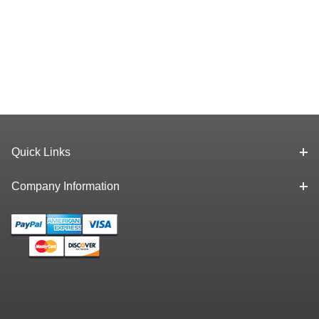
Quick Links
Company Information