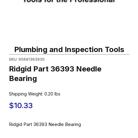
Thumbnail Filmstrip of Ridgid Part 36393 Needle Bearing Images
Purchase Ridgid Part 36393 Needle Bearing
Plumbing and Inspection Tools
SKU: 95691363930
Ridgid Part 36393 Needle
Bearing
Shipping Weight:
0.20
lbs
$10.33
Ridgid Part 36393 Needle Bearing