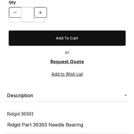
Qty
or
Request Quote
Description
Ridgid 36393
Ridgid Part 36393 Needle Bearing