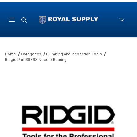
Product Search
Home
Categories
Plumbing and Inspection Tools
Ridgid Part 36393 Needle Bearing