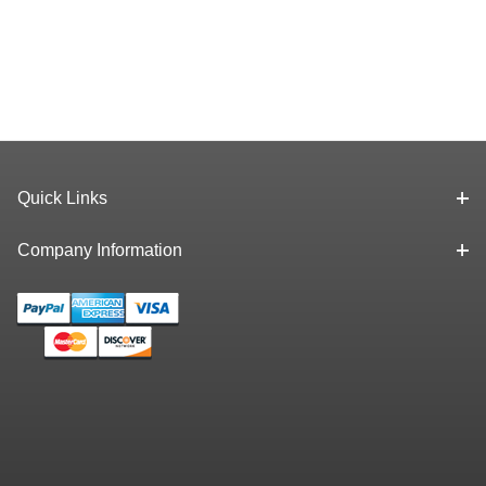
Quick Links
Company Information