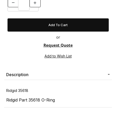
or
Request Quote
Description
Ridgid 35618
Ridgid Part 35618 O-Ring