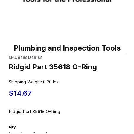
Thumbnail Filmstrip of Ridgid Part 35618 O-Ring Images
Purchase Ridgid Part 35618 O-Ring
Plumbing and Inspection Tools
SKU: 95691356185
Ridgid Part 35618 O-Ring
Shipping Weight:
0.20
lbs
$14.67
Ridgid Part 35618 O-Ring
Qty