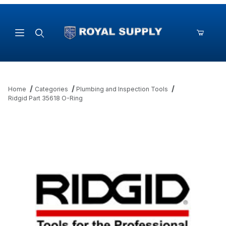
Product Search
Home
Categories
Plumbing and Inspection Tools
Ridgid Part 35618 O-Ring