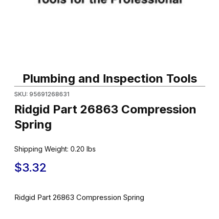
Thumbnail Filmstrip of Ridgid Part 26863 Compression Spring Im
Purchase Ridgid Part 26863 Compression Spring
Plumbing and Inspection Tools
SKU: 95691268631
Ridgid Part 26863 Compression
Spring
Shipping Weight:
0.20
lbs
$3.32
Ridgid Part 26863 Compression Spring