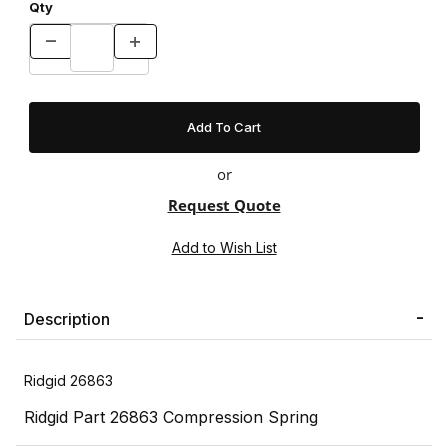
Qty
or
Request Quote
Description
Ridgid 26863
Ridgid Part 26863 Compression Spring