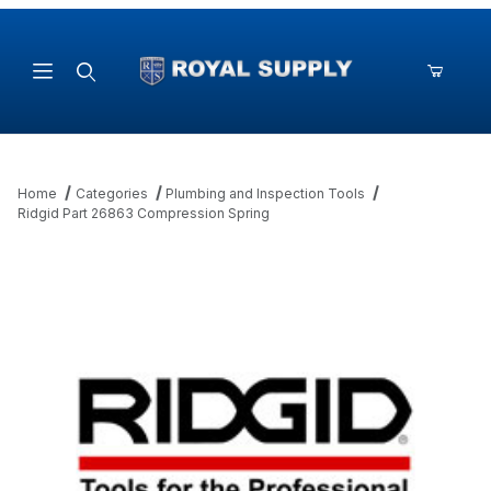
Product Search
Home
Categories
Plumbing and Inspection Tools
Ridgid Part 26863 Compression Spring