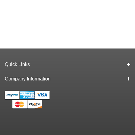
Quick Links
Company Information