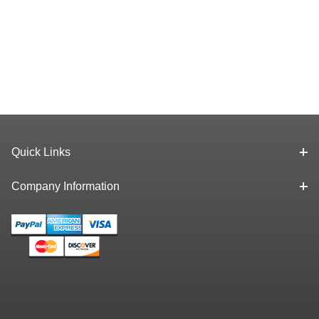
Quick Links
Company Information