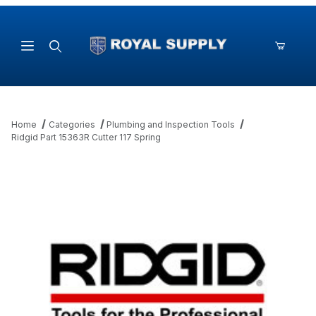
Product Search
Home
Categories
Plumbing and Inspection Tools
Ridgid Part 15363R Cutter 117 Spring