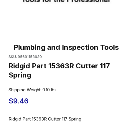
Thumbnail Filmstrip of Ridgid Part 15363R Cutter 117 Spring Image
Purchase Ridgid Part 15363R Cutter 117 Spring
Plumbing and Inspection Tools
SKU: 95691153630
Ridgid Part 15363R Cutter 117
Spring
Shipping Weight:
0.10
lbs
$9.46
Ridgid Part 15363R Cutter 117 Spring