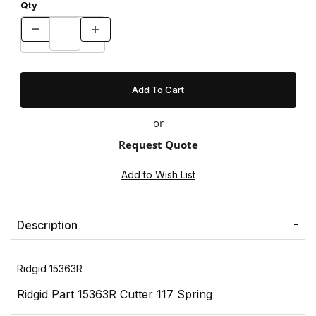
Qty
or
Request Quote
Description
Ridgid 15363R
Ridgid Part 15363R Cutter 117 Spring