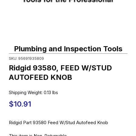
Thumbnail Filmstrip of Ridgid 93580, FEED W/STUD AUTOFEED 
Purchase Ridgid 93580, FEED W/STUD AUTOFEED KNOB
Plumbing and Inspection Tools
SKU: 95691935809
Ridgid 93580, FEED W/STUD
AUTOFEED KNOB
Shipping Weight:
0.13
lbs
$10.91
Ridgid Part 93580 Feed W/Stud Autofeed Knob
This item is Non-Returnable