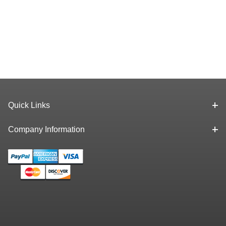
Quick Links
Company Information