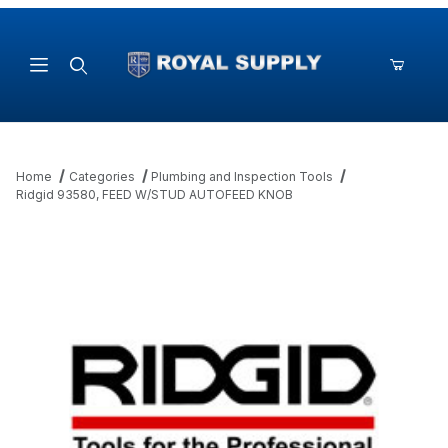
Product Search
Home
Categories
Plumbing and Inspection Tools
Ridgid 93580, FEED W/STUD AUTOFEED KNOB