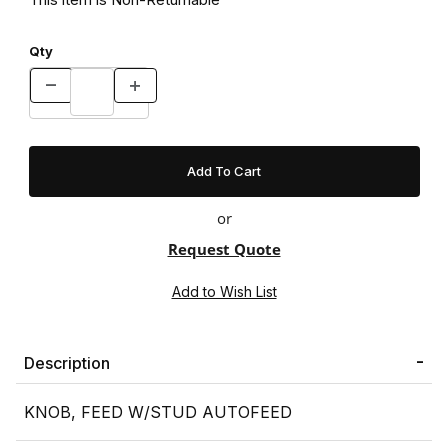
Qty
or
Request Quote
Description
KNOB, FEED W/STUD AUTOFEED