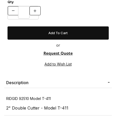
Qty
or
Request Quote
Description
RIDGID 92510 Model T-411
2" Double Cutter - Model T-411