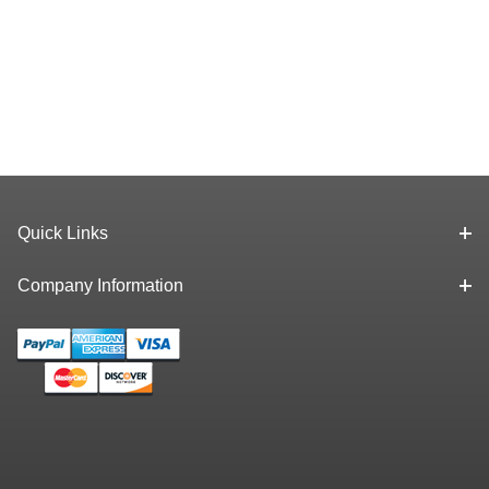
Quick Links
Company Information