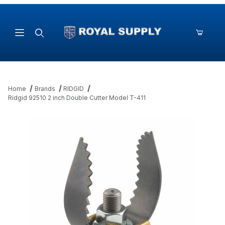
Product Search
Home
Brands
RIDGID
Ridgid 92510 2 inch Double Cutter Model T-411