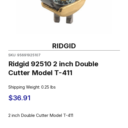
Thumbnail Filmstrip of Ridgid 92510 2 inch Double Cutter Model T
Purchase Ridgid 92510 2 inch Double Cutter Model T-411
RIDGID
SKU: 95691925107
Ridgid 92510 2 inch Double
Cutter Model T-411
Shipping Weight:
0.25
lbs
$36.91
2 inch Double Cutter Model T-411