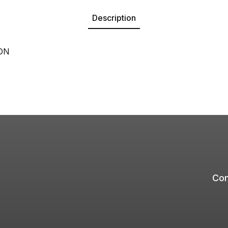
Description
ON
Com