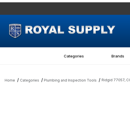
Categories
Brands
Ridgid 77057, 
Home
Categories
Plumbing and Inspection Tools
Thumbnail Filmstrip of Ridgid 77057, COMPRESSION SPRING Ima