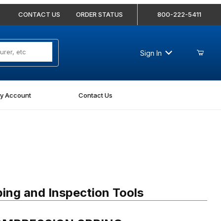
CONTACT US
ORDER STATUS
800-222-5411
Sign In
y Account
Contact Us
MPRESSION SPRING
ing and Inspection Tools