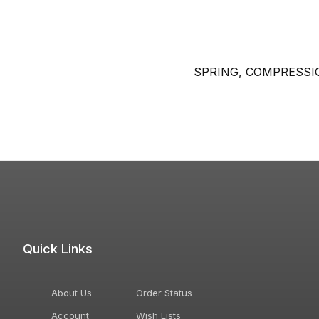
SPRING, COMPRESSI
Quick Links
About Us
Order Status
Account
Wish Lists