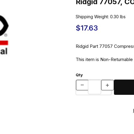
Ridgid 77057, 
Shipping Weight:
0.30
lbs
$17.63
Ridgid Part 7705
This item is Non-Returnable
Qty