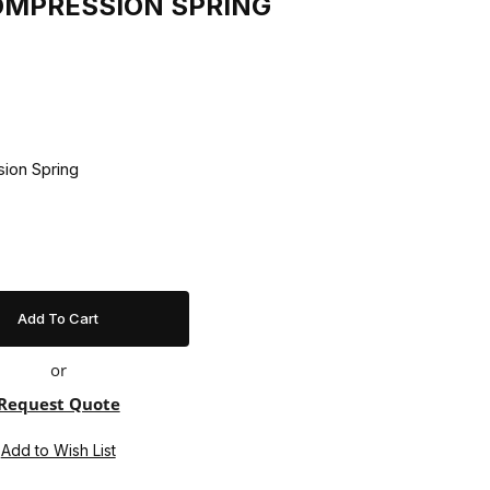
COMPRESSION SPRING
7 Compression Spring
or
Request Quote