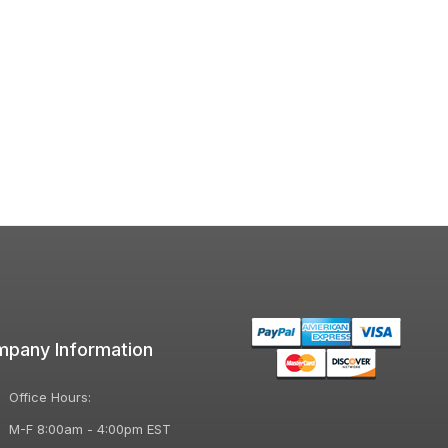
pany Information
Office Hours:
M-F 8:00am - 4:00pm EST