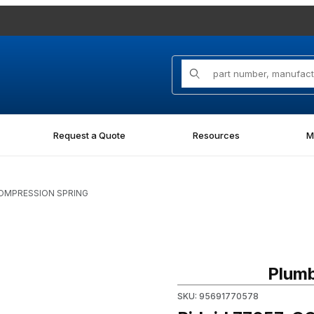
Product Search
Request a Quote
Resources
M
COMPRESSION SPRING
ges
Purchase Ridgid 77057, CO
Plumb
SKU: 95691770578