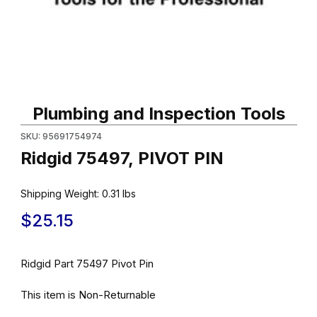
Thumbnail Filmstrip of Ridgid 75497, PIVOT PIN Images
Purchase Ridgid 75497, PIVOT PIN
Plumbing and Inspection Tools
SKU: 95691754974
Ridgid 75497, PIVOT PIN
Shipping Weight:
0.31
lbs
$25.15
Ridgid Part 75497 Pivot Pin
This item is Non-Returnable