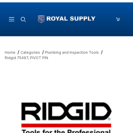
Product Search
Home
Categories
Plumbing and Inspection Tools
Ridgid 75497, PIVOT PIN