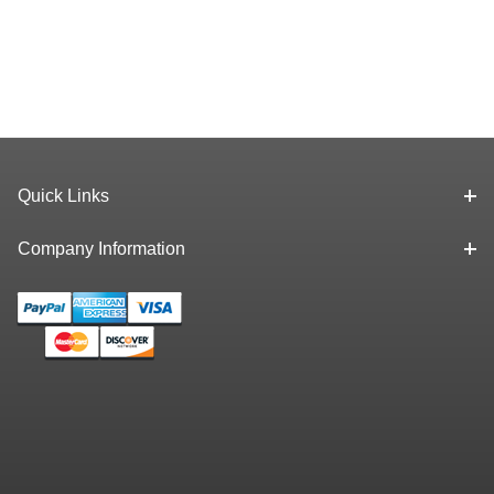
Quick Links
Company Information