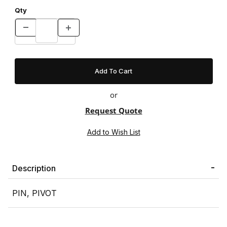
Qty
or
Request Quote
Description
PIN, PIVOT