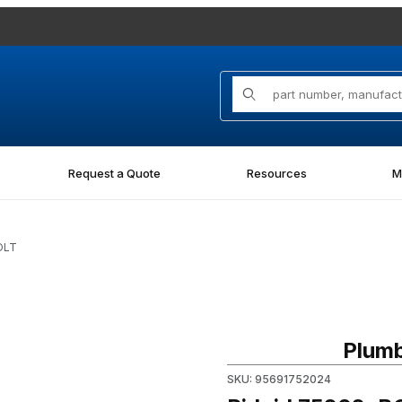
Product Search
Request a Quote
Resources
M
OLT
Purchase Ridgid 75202, BOL
Plumb
SKU: 95691752024