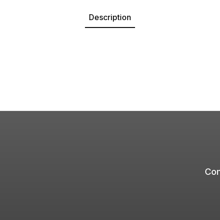
Description
Com