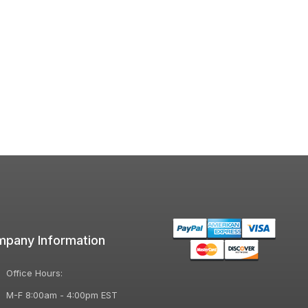
pany Information
Office Hours:
M-F 8:00am - 4:00pm EST