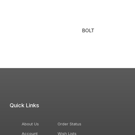
BOLT
Quick Links
About Us
Order Status
Account
Wish Lists