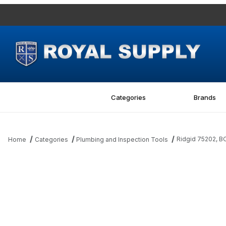
Categories
Brands
Ridgid 75202, B
Home
Categories
Plumbing and Inspection Tools
Thumbnail Filmstrip of Ridgid 75202, BOLT Images