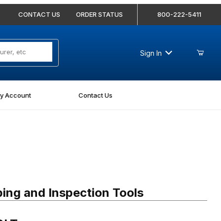
CONTACT US
ORDER STATUS
800-222-5411
Sign In
y Account
Contact Us
T
ing and Inspection Tools