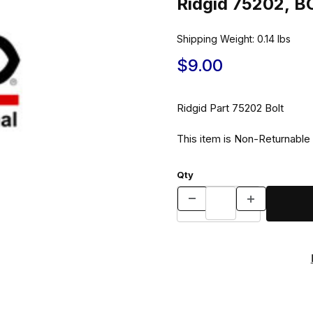
Ridgid 75202, B
Shipping Weight:
0.14
lbs
$9.00
Ridgid Part 75202 Bolt
This item is Non-Returnable
Qty