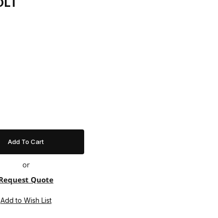
OLT
or
Request Quote