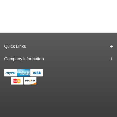
Quick Links
Company Information