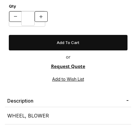
Qty
or
Request Quote
Description
WHEEL, BLOWER