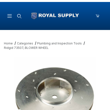
Product Search
Home
Categories
Plumbing and Inspection Tools
Ridgid 73507, BLOWER WHEEL