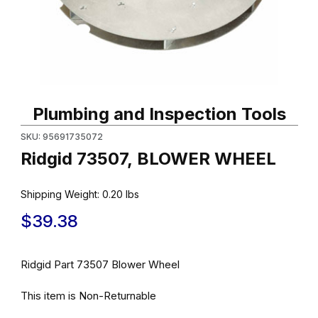
Thumbnail Filmstrip of Ridgid 73507, BLOWER WHEEL Images
Purchase Ridgid 73507, BLOWER WHEEL
Plumbing and Inspection Tools
SKU: 95691735072
Ridgid 73507, BLOWER WHEEL
Shipping Weight:
0.20
lbs
$39.38
Ridgid Part 73507 Blower Wheel
This item is Non-Returnable