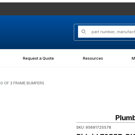
Product Search
Request a Quote
Resources
M
PKG OF 3 FRAME BUMPERS
Images
Purchase Ridgid 72557, PK
Plumb
SKU: 95691725578