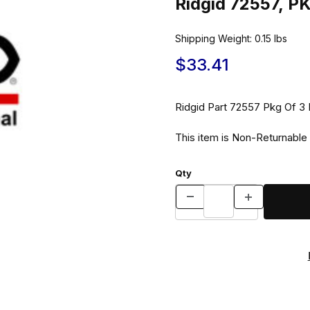
Ridgid 72557, 
Shipping Weight:
0.15
lbs
$33.41
Ridgid Part 725
This item is Non-Returnable
Qty