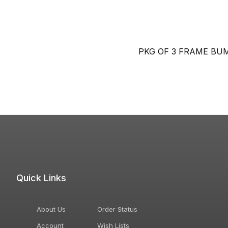
PKG OF 3 FRAME BU
Quick Links
About Us
Order Status
Account
Wish Lists