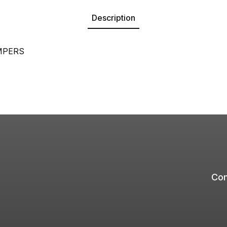
Description
MPERS
Com