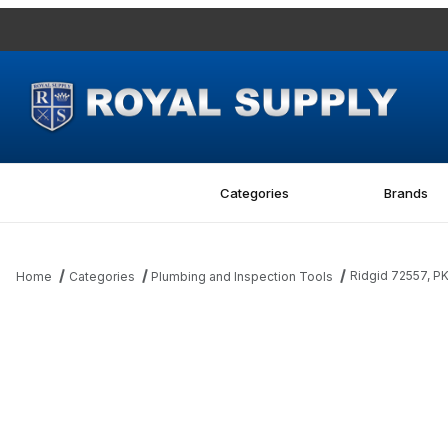
Categories
Brands
Ridgid 72557, 
Home
Categories
Plumbing and Inspection Tools
Thumbnail Filmstrip of Ridgid 72557, PKG OF 3 FRAME BUMPERS 