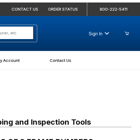
CONTACT US
ORDER STATUS
800-222-5411
Sign In
y Account
Contact Us
G OF 3 FRAME BUMPERS
ing and Inspection Tools