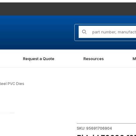
Product Search
Request a Quote
Resources
M
teel PVC Dies
d Steel PVC Dies Images
Purchase Ridgid 70690 12R 1
SKU: 95691706904