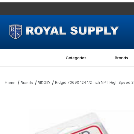
Categories
Brands
Ridgid 70690 12R 1/2 inch NPT High Speed S
Home
Brands
RIDGID
Thumbnail Filmstrip of Ridgid 70690 12R 1/2 inch NPT High Spee