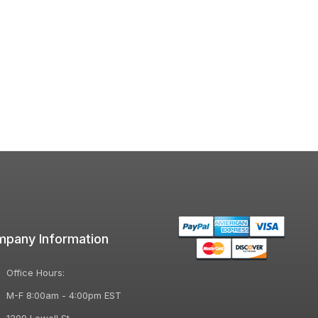
pany Information
Office Hours:
M-F 8:00am - 4:00pm EST