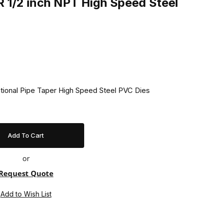
 1/2 inch NPT High Speed Steel
ational Pipe Taper High Speed Steel PVC Dies
or
Request Quote