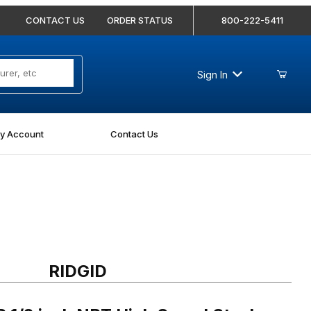
CONTACT US
ORDER STATUS
800-222-5411
Sign In
y Account
Contact Us
/2 inch NPT High Speed Steel PVC Dies
RIDGID