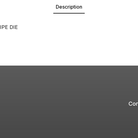
Description
IPE DIE
Com