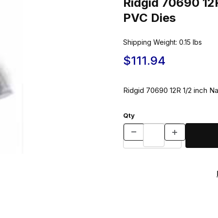
Ridgid 70690 12R
PVC Dies
Shipping Weight:
0.15
lbs
$111.94
Ridgid 70690 12R 1/2 inch N
Qty