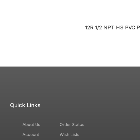
12R 1/2 NPT HS PVC P
Quick Links
About Us
Order Status
Account
Wish Lists