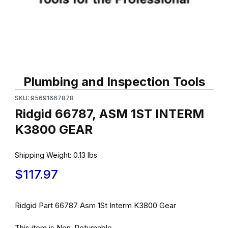
Thumbnail Filmstrip of Ridgid 66787, ASM 1ST INTERM K3800 GE
Purchase Ridgid 66787, ASM 1ST INTERM K3800 GEAR
Plumbing and Inspection Tools
SKU: 95691667878
Ridgid 66787, ASM 1ST INTERM
K3800 GEAR
Shipping Weight:
0.13
lbs
$117.97
Ridgid Part 66787 Asm 1St Interm K3800 Gear
This item is Non-Returnable