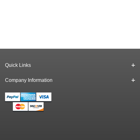
Quick Links
Company Information