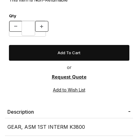
Qty
or
Request Quote
Description
GEAR, ASM 1ST INTERM K3800