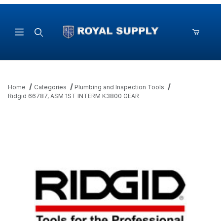
Product Search
Home
Categories
Plumbing and Inspection Tools
Ridgid 66787, ASM 1ST INTERM K3800 GEAR