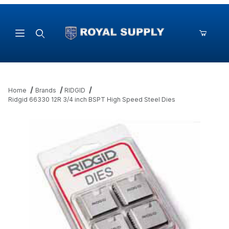
Product Search
Home
Brands
RIDGID
Ridgid 66330 12R 3/4 inch BSPT High Speed Steel Dies