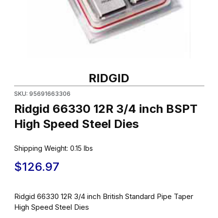
Thumbnail Filmstrip of Ridgid 66330 12R 3/4 inch BSPT High Spe
Purchase Ridgid 66330 12R 3/4 inch BSPT High Speed Steel Di
RIDGID
SKU: 95691663306
Ridgid 66330 12R 3/4 inch BSPT
High Speed Steel Dies
Shipping Weight:
0.15
lbs
$126.97
Ridgid 66330 12R 3/4 inch British Standard Pipe Taper
High Speed Steel Dies