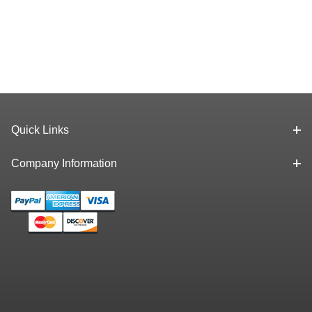
Quick Links
Company Information