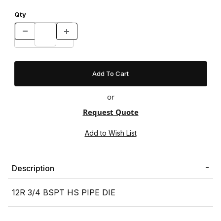
Qty
or
Request Quote
Description
12R 3/4 BSPT HS PIPE DIE