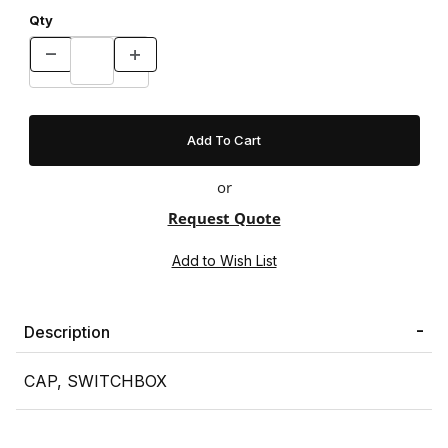
Qty
or
Request Quote
Description
CAP, SWITCHBOX