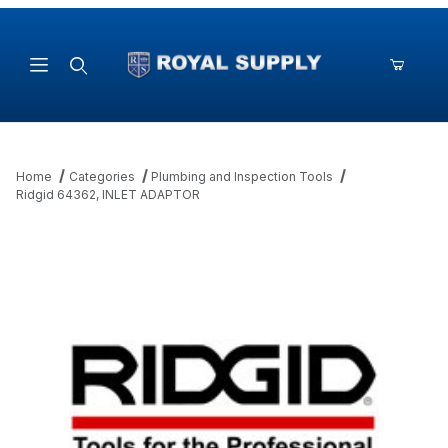
Product Search
Home
Categories
Plumbing and Inspection Tools
Ridgid 64362, INLET ADAPTOR