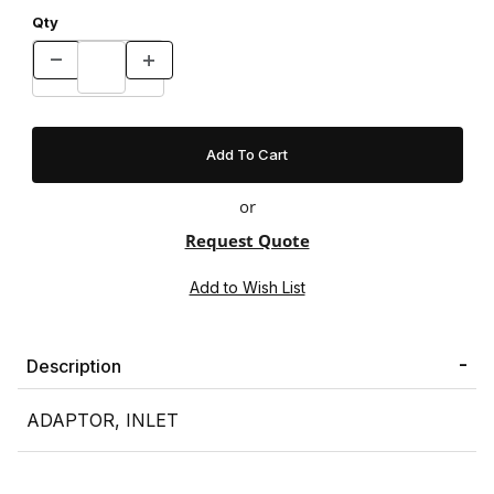
Qty
or
Request Quote
Description
ADAPTOR, INLET