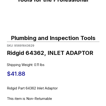
Thumbnail Filmstrip of Ridgid 64362, INLET ADAPTOR Images
Purchase Ridgid 64362, INLET ADAPTOR
Plumbing and Inspection Tools
SKU: 95691643629
Ridgid 64362, INLET ADAPTOR
Shipping Weight:
0.11
lbs
$41.88
Ridgid Part 64362 Inlet Adaptor
This item is Non-Returnable