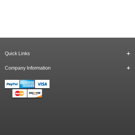
Quick Links
Company Information