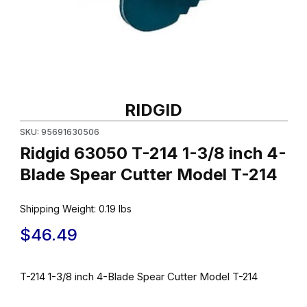
Thumbnail Filmstrip of Ridgid 63050 T-214 1-3/8 inch 4-Blade Sp
Purchase Ridgid 63050 T-214 1-3/8 inch 4-Blade Spear Cutter 
RIDGID
SKU: 95691630506
Ridgid 63050 T-214 1-3/8 inch 4-
Blade Spear Cutter Model T-214
Shipping Weight:
0.19
lbs
$46.49
T-214 1-3/8 inch 4-Blade Spear Cutter Model T-214