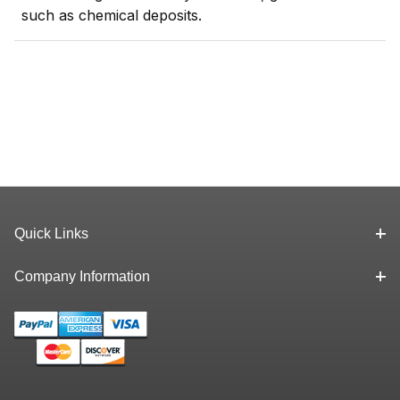
such as chemical deposits.
Quick Links
Company Information