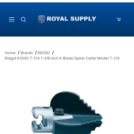
Product Search
Home
Brands
RIDGID
Ridgid 63050 T-214 1-3/8 inch 4-Blade Spear Cutter Model T-214