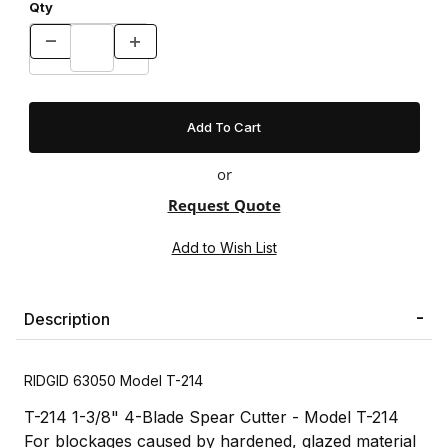
Qty
or
Request Quote
Description
RIDGID 63050 Model T-214
T-214 1-3/8" 4-Blade Spear Cutter - Model T-214
For blockages caused by hardened, glazed material