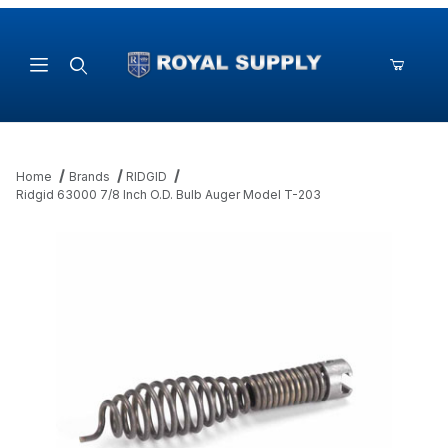
Product Search
Home
Brands
RIDGID
Ridgid 63000 7/8 Inch O.D. Bulb Auger Model T-203