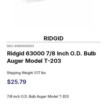
Thumbnail Filmstrip of Ridgid 63000 7/8 Inch O.D. Bulb Auger Mo
Purchase Ridgid 63000 7/8 Inch O.D. Bulb Auger Model T-203
RIDGID
SKU: 95691630001
Ridgid 63000 7/8 Inch O.D. Bulb
Auger Model T-203
Shipping Weight:
0.17
lbs
$25.79
7/8 inch O.D. Bulb Auger Model T-203