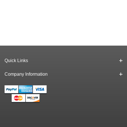
Quick Links
Company Information