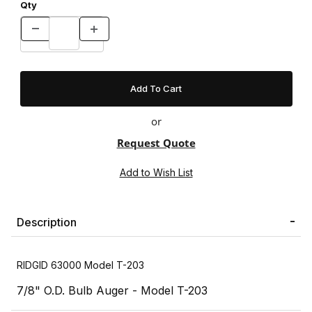
Qty
or
Request Quote
Description
RIDGID 63000 Model T-203
7/8" O.D. Bulb Auger - Model T-203