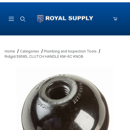
Product Search
Home
Categories
Plumbing and Inspection Tools
Ridgid 59585, CLUTCH HANDLE KM-6C KNOB