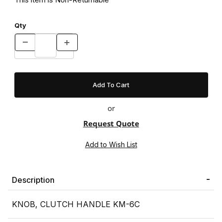
Qty
or
Request Quote
Description
KNOB, CLUTCH HANDLE KM-6C