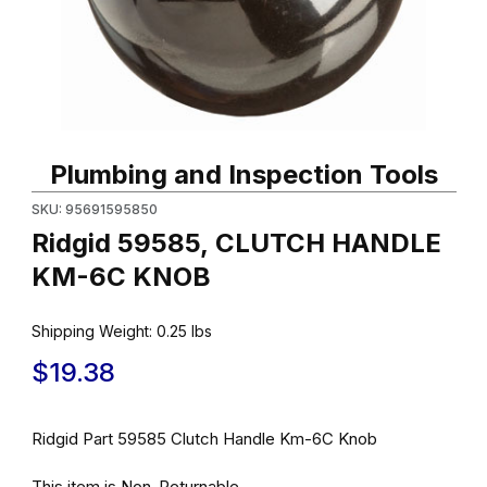
Thumbnail Filmstrip of Ridgid 59585, CLUTCH HANDLE KM-6C K
Purchase Ridgid 59585, CLUTCH HANDLE KM-6C KNOB
Plumbing and Inspection Tools
SKU: 95691595850
Ridgid 59585, CLUTCH HANDLE
KM-6C KNOB
Shipping Weight:
0.25
lbs
$19.38
Ridgid Part 59585 Clutch Handle Km-6C Knob
This item is Non-Returnable