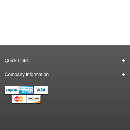
Quick Links
Company Information