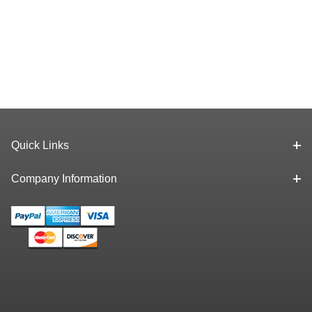
Quick Links
Company Information