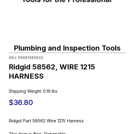
Thumbnail Filmstrip of Ridgid 58562, WIRE 1215 HARNESS Images
Purchase Ridgid 58562, WIRE 1215 HARNESS
Plumbing and Inspection Tools
SKU: 95691585622
Ridgid 58562, WIRE 1215
HARNESS
Shipping Weight:
0.19
lbs
$36.80
Ridgid Part 58562 Wire 1215 Harness
This item is Non-Returnable