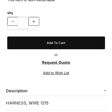
Qty
or
Request Quote
Description
HARNESS, WIRE 1215