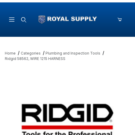
Product Search
Home
Categories
Plumbing and Inspection Tools
Ridgid 58562, WIRE 1215 HARNESS