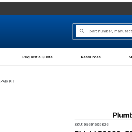
Product Search
Request a Quote
Resources
M
EPAIR KIT
Purchase Ridgid 50982, REPA
Plumb
SKU: 95691509826