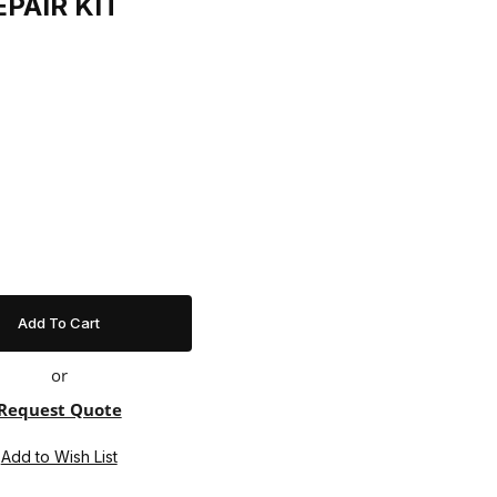
EPAIR KIT
t
or
Request Quote