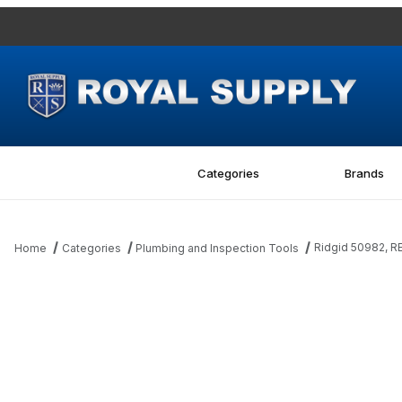
Categories
Brands
Ridgid 50982, R
Home
Categories
Plumbing and Inspection Tools
Thumbnail Filmstrip of Ridgid 50982, REPAIR KIT Images