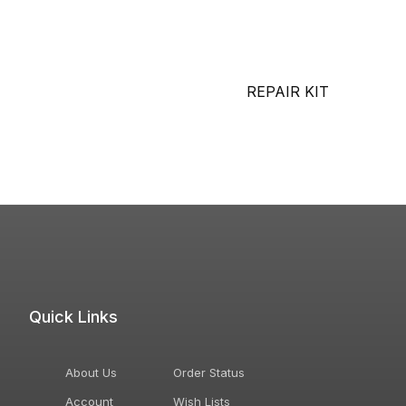
REPAIR KIT
Quick Links
About Us
Order Status
Account
Wish Lists