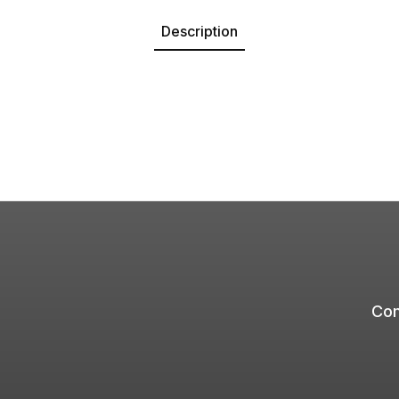
Description
Com