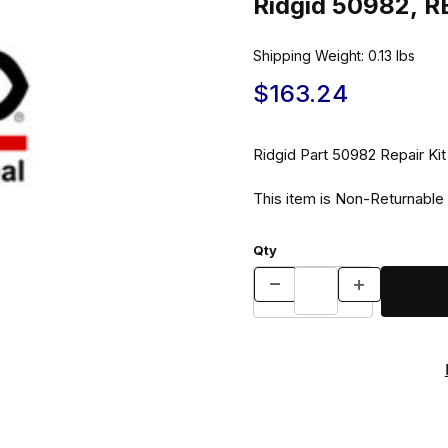
Ridgid 50982, R
Shipping Weight:
0.13
lbs
$163.24
Ridgid Part 50982 Repair Ki
This item is Non-Returnable
Qty