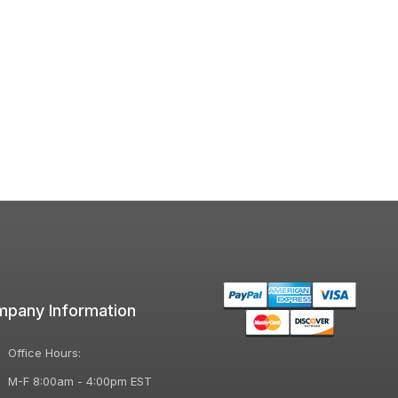
pany Information
Office Hours:
M-F 8:00am - 4:00pm EST