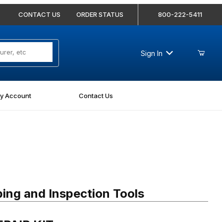
CONTACT US
ORDER STATUS
800-222-5411
Sign In
y Account
Contact Us
IR KIT
ing and Inspection Tools