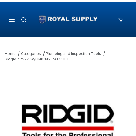
Product Search
Home
Categories
Plumbing and Inspection Tools
Ridgid 47527, W/LINK 149 RATCHET