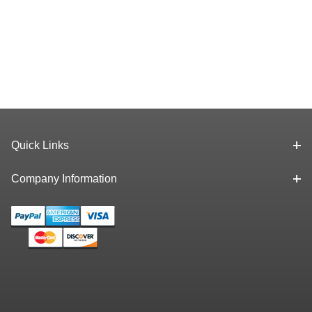
Quick Links
Company Information