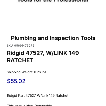
Thumbnail Filmstrip of Ridgid 47527, W/LINK 149 RATCHET Image
Purchase Ridgid 47527, W/LINK 149 RATCHET
Plumbing and Inspection Tools
SKU: 95691475275
Ridgid 47527, W/LINK 149
RATCHET
Shipping Weight:
0.26
lbs
$55.02
Ridgid Part 47527 W/Link 149 Ratchet
This item is Non-Returnable