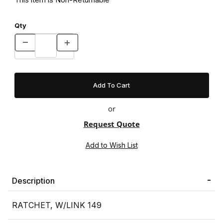
Qty
or
Request Quote
Description
RATCHET, W/LINK 149