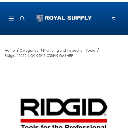
Product Search
Home
Categories
Plumbing and Inspection Tools
Ridgid 45252, LOCK 5/16 C'SINK WASHER