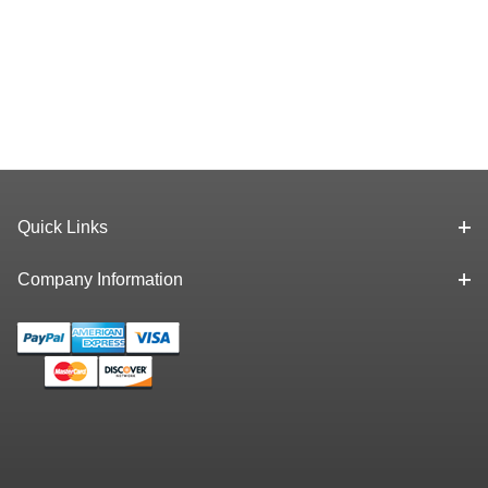
Quick Links
Company Information