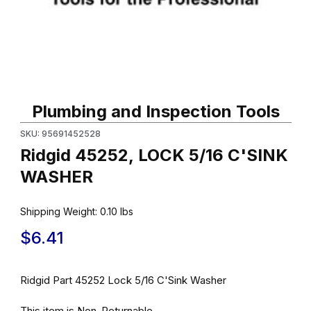
Thumbnail Filmstrip of Ridgid 45252, LOCK 5/16 C'SINK WASHER 
Purchase Ridgid 45252, LOCK 5/16 C'SINK WASHER
Plumbing and Inspection Tools
SKU: 95691452528
Ridgid 45252, LOCK 5/16 C'SINK
WASHER
Shipping Weight:
0.10
lbs
$6.41
Ridgid Part 45252 Lock 5/16 C'Sink Washer
This item is Non-Returnable