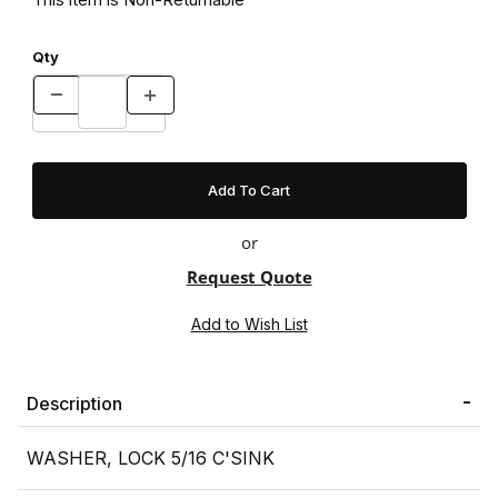
Qty
or
Request Quote
Description
WASHER, LOCK 5/16 C'SINK