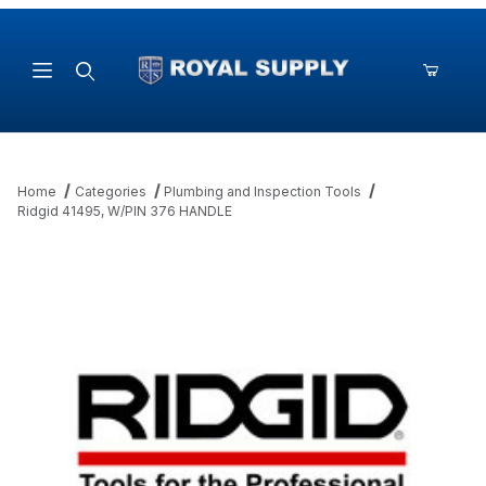
Product Search
Home
Categories
Plumbing and Inspection Tools
Ridgid 41495, W/PIN 376 HANDLE