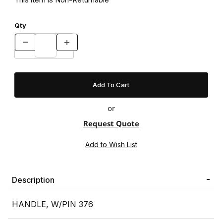
Qty
or
Request Quote
Description
HANDLE, W/PIN 376