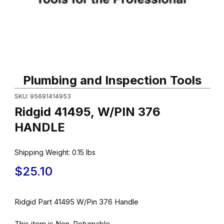
Thumbnail Filmstrip of Ridgid 41495, W/PIN 376 HANDLE Images
Purchase Ridgid 41495, W/PIN 376 HANDLE
Plumbing and Inspection Tools
SKU: 95691414953
Ridgid 41495, W/PIN 376
HANDLE
Shipping Weight:
0.15
lbs
$25.10
Ridgid Part 41495 W/Pin 376 Handle
This item is Non-Returnable