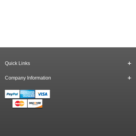
Quick Links
Company Information