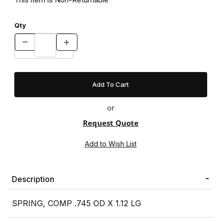
Qty
or
Request Quote
Description
SPRING, COMP .745 OD X 1.12 LG