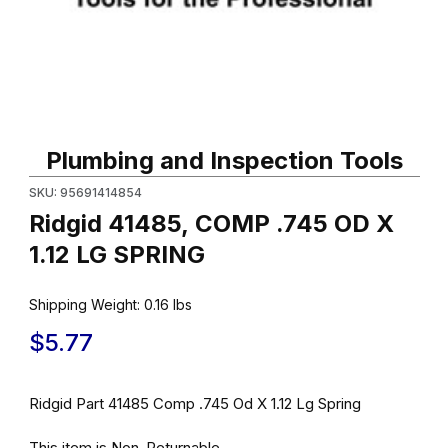
Thumbnail Filmstrip of Ridgid 41485, COMP .745 OD X 1.12 LG SP
Purchase Ridgid 41485, COMP .745 OD X 1.12 LG SPRING
Plumbing and Inspection Tools
SKU: 95691414854
Ridgid 41485, COMP .745 OD X
1.12 LG SPRING
Shipping Weight:
0.16
lbs
$5.77
Ridgid Part 41485 Comp .745 Od X 1.12 Lg Spring
This item is Non-Returnable