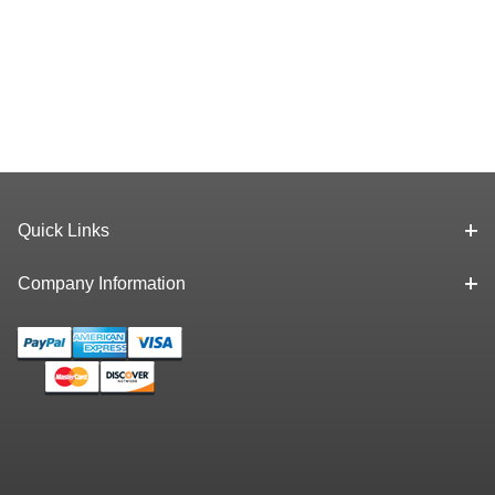
Quick Links
Company Information