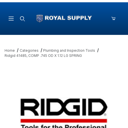
Product Search
Home
Categories
Plumbing and Inspection Tools
Ridgid 41485, COMP .745 OD X 1.12 LG SPRING