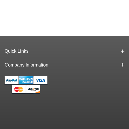
Quick Links
Company Information