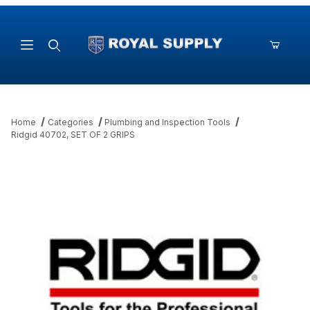
Product Search
Home
Categories
Plumbing and Inspection Tools
Ridgid 40702, SET OF 2 GRIPS