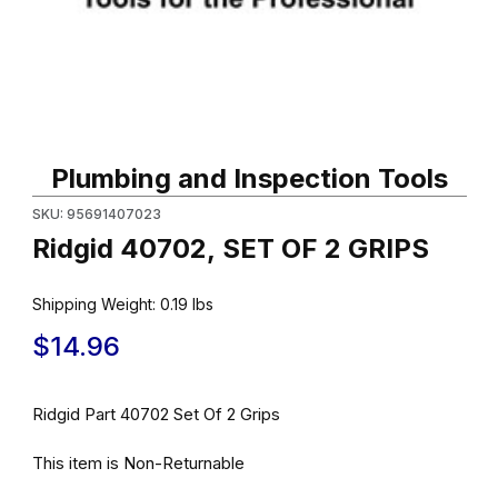
Thumbnail Filmstrip of Ridgid 40702, SET OF 2 GRIPS Images
Purchase Ridgid 40702, SET OF 2 GRIPS
Plumbing and Inspection Tools
SKU: 95691407023
Ridgid 40702, SET OF 2 GRIPS
Shipping Weight:
0.19
lbs
$14.96
Ridgid Part 40702 Set Of 2 Grips
This item is Non-Returnable