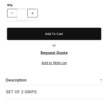
Qty
or
Request Quote
Description
SET OF 2 GRIPS