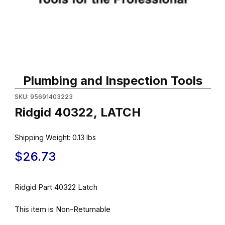
Thumbnail Filmstrip of Ridgid 40322, LATCH Images
Purchase Ridgid 40322, LATCH
Plumbing and Inspection Tools
SKU: 95691403223
Ridgid 40322, LATCH
Shipping Weight:
0.13
lbs
$26.73
Ridgid Part 40322 Latch
This item is Non-Returnable