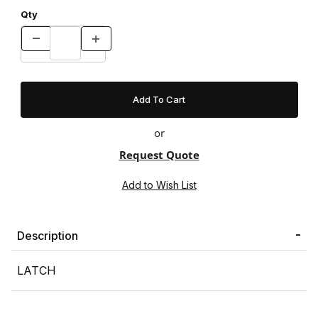
Qty
or
Request Quote
Description
LATCH