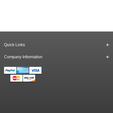
Quick Links
Company Information