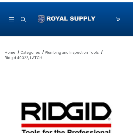
Product Search
Home
Categories
Plumbing and Inspection Tools
Ridgid 40322, LATCH