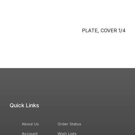
PLATE, COVER 1/4
Quick Links
About Us
Order Status
Account
Wish Lists