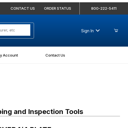
CONTACT US
ORDER STATUS
800-222-5411
Sign In
y Account
Contact Us
ER 1/4 PLATE
ing and Inspection Tools