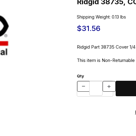
Ridgid 38735, C
Shipping Weight:
0.13
lbs
$31.56
Ridgid Part 38735 Co
This item is Non-Returnable
Qty