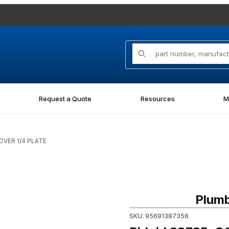
Product Search
Request a Quote
Resources
M
OVER 1/4 PLATE
Purchase Ridgid 38735, COV
Plumb
SKU: 95691387356