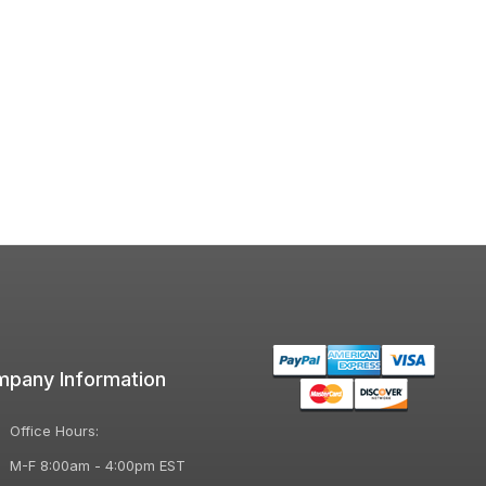
pany Information
Office Hours:
M-F 8:00am - 4:00pm EST