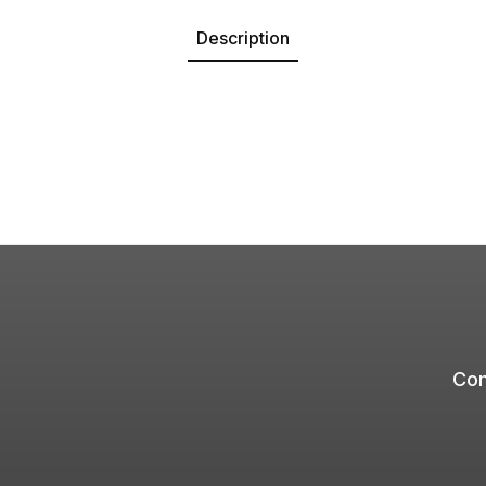
Description
Com