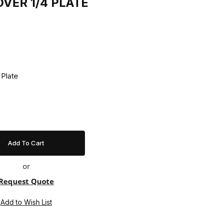
OVER 1/4 PLATE
ver 1/4 Plate
or
Request Quote