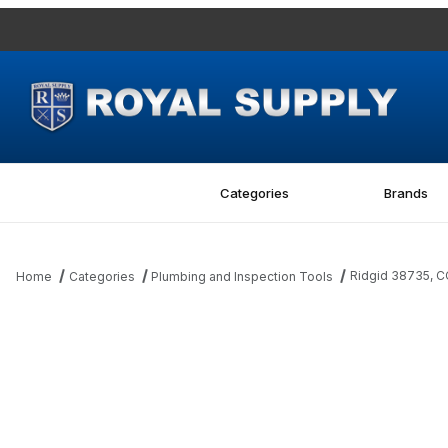
Categories
Brands
Ridgid 38735, C
Home
Categories
Plumbing and Inspection Tools
Thumbnail Filmstrip of Ridgid 38735, COVER 1/4 PLATE Images