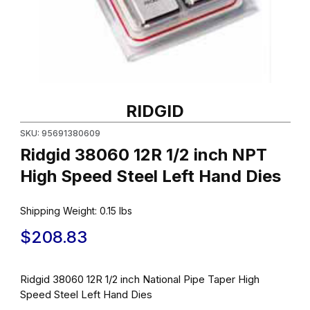
Thumbnail Filmstrip of Ridgid 38060 12R 1/2 inch NPT High Speed
RIDGID
SKU: 95691380609
Ridgid 38060 12R 1/2 inch NPT
High Speed Steel Left Hand Dies
Shipping Weight:
0.15
lbs
$208.83
Ridgid 38060 12R 1/2 inch National Pipe Taper High
Speed Steel Left Hand Dies