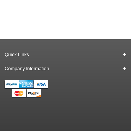
Quick Links
Company Information