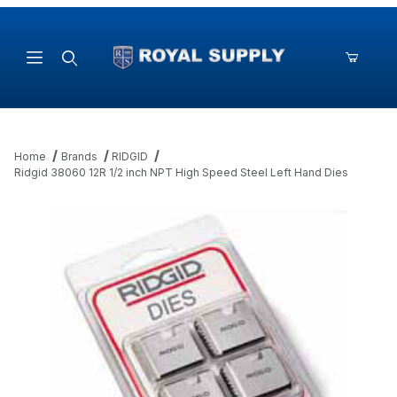
Product Search
Home
Brands
RIDGID
Ridgid 38060 12R 1/2 inch NPT High Speed Steel Left Hand Dies