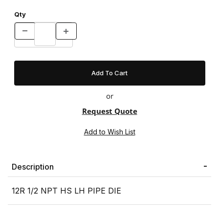
Qty
or
Request Quote
Description
12R 1/2 NPT HS LH PIPE DIE