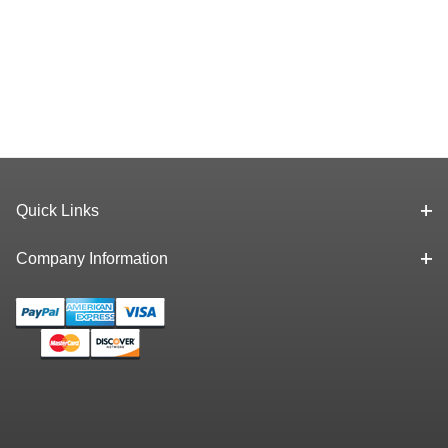
Quick Links
Company Information