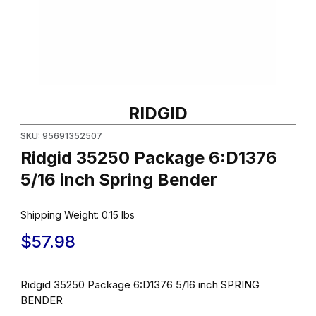
Thumbnail Filmstrip of Ridgid 35250 Package 6:D1376 5/16 inch 
Purchase Ridgid 35250 Package 6:D1376 5/16 inch Spring Ben
RIDGID
SKU: 95691352507
Ridgid 35250 Package 6:D1376
5/16 inch Spring Bender
Shipping Weight:
0.15
lbs
$57.98
Ridgid 35250 Package 6:D1376 5/16 inch SPRING
BENDER