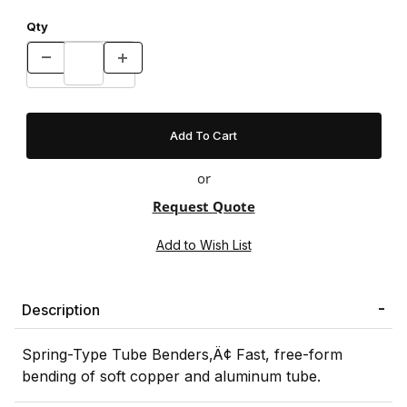
Qty
or
Request Quote
Description
Spring-Type Tube Benders‚Ä¢ Fast, free-form
bending of soft copper and aluminum tube.