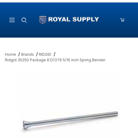
Product Search
Home
Brands
RIDGID
Ridgid 35250 Package 6:D1376 5/16 inch Spring Bender