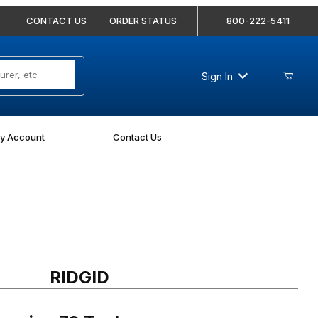
CONTACT US
ORDER STATUS
800-222-5411
Sign In
y Account
Contact Us
ring 72 Tool
RIDGID