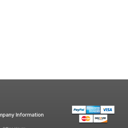
pany Information