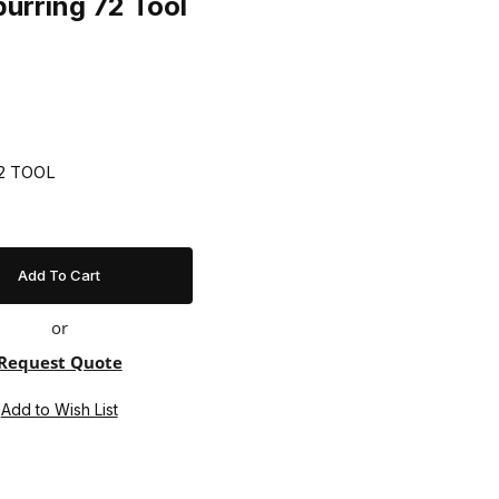
urring 72 Tool
72 TOOL
or
Request Quote