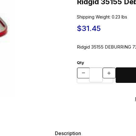
Ridgid 35155 Deb
Shipping Weight:
0.23
lbs
$31.45
Ridgid 35155 DEBURRING 
Qty
Description