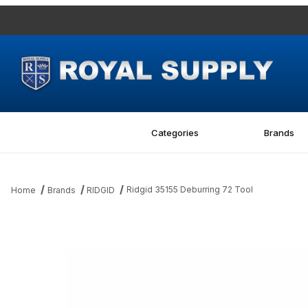
Categories
Brands
Ridgid 35155 Deburring 72 Tool
Home
Brands
RIDGID
Thumbnail Filmstrip of Ridgid 35155 Deburring 72 Tool Images