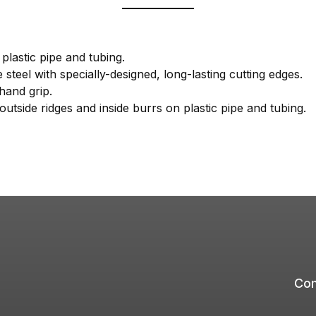
plastic pipe and tubing.
steel with specially-designed, long-lasting cutting edges.
 hand grip.
outside ridges and inside burrs on plastic pipe and tubing.
Com