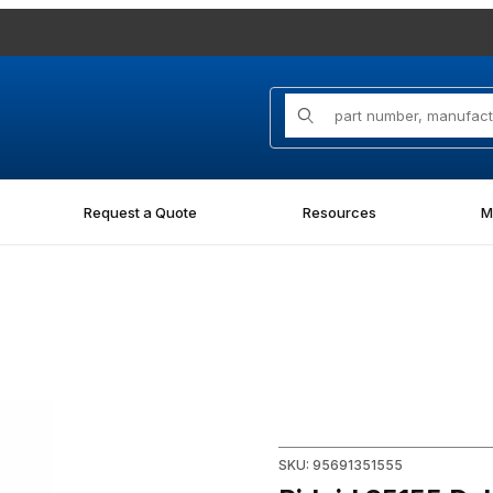
Product Search
Request a Quote
Resources
M
Purchase Ridgid 35155 Debur
SKU: 95691351555