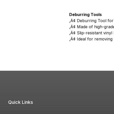
Deburring Tools
‚Ä¢ Deburring Tool for 
‚Ä¢ Made of high-grade 
‚Ä¢ Slip-resistant vinyl
‚Ä¢ Ideal for removing 
Quick Links