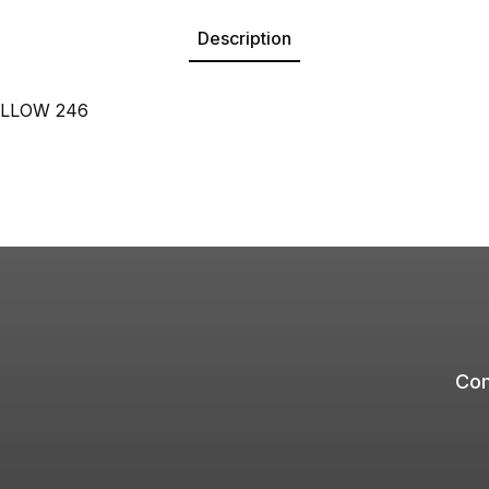
Description
LLOW 246
Com