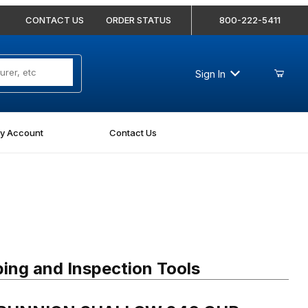
CONTACT US
ORDER STATUS
800-222-5411
Sign In
y Account
Contact Us
RUNNION SHALLOW 246 CUP
ing and Inspection Tools