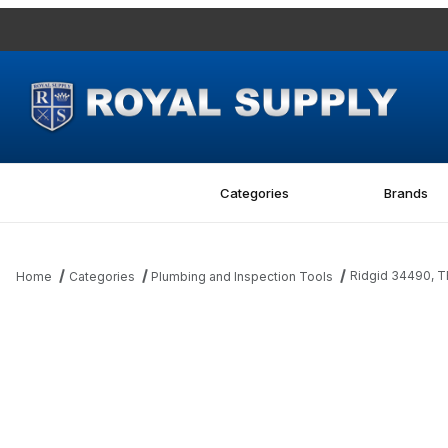
Categories
Brands
Ridgid 34490,
Home
Categories
Plumbing and Inspection Tools
Thumbnail Filmstrip of Ridgid 34490, TRUNNION SHALLOW 246 