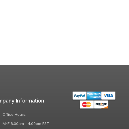
pany Information
Office Hours:
M-F 8:00am - 4:00pm EST