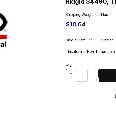
Ridgid 34490,
Shipping Weight:
0.01
lbs
$10.64
Ridgid Part 344
This item is Non-Returnable
Qty