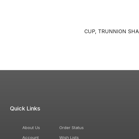
CUP, TRUNNION SHA
Quick Links
About Us
Order Status
Account
Wish Lists