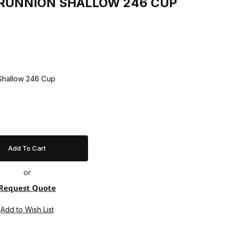
 TRUNNION SHALLOW 246 CUP
90 Trunnion Shallow 246 Cup
or
Request Quote