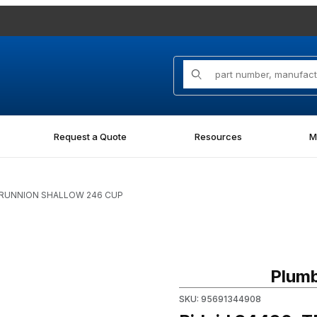
Product Search
Request a Quote
Resources
M
 TRUNNION SHALLOW 246 CUP
CUP Images
Purchase Ridgid 34490, T
Plumb
SKU: 95691344908