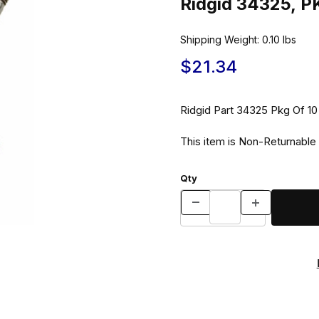
Ridgid 34325, 
Shipping Weight:
0.10
lbs
$21.34
Ridgid Part 34325 
This item is Non-Returnable
Qty