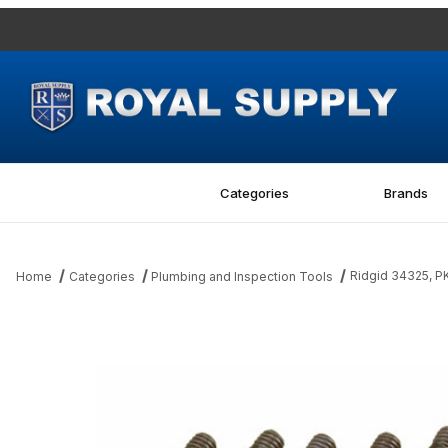
Categories
Brands
Ridgid 34325, 
Home
Categories
Plumbing and Inspection Tools
Thumbnail Filmstrip of Ridgid 34325, PKG OF 10 SCREWS Images