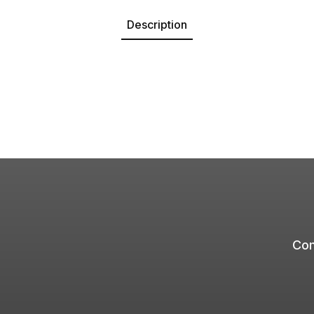
Description
Com