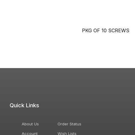
PKG OF 10 SCREWS
Quick Links
About Us
Order Status
Account
Wish Lists