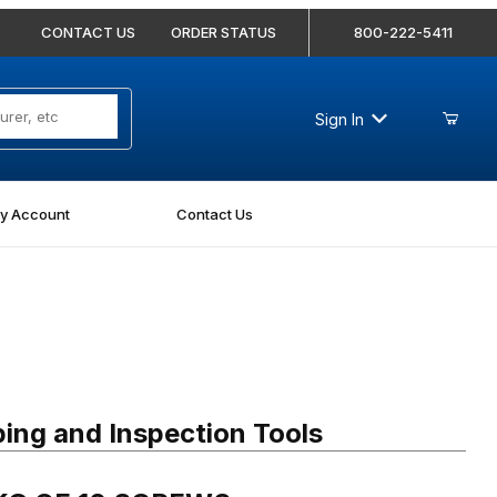
CONTACT US
ORDER STATUS
800-222-5411
Sign In
y Account
Contact Us
 OF 10 SCREWS
ing and Inspection Tools