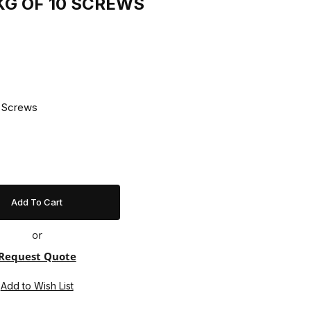
PKG OF 10 SCREWS
Pkg Of 10 Screws
or
Request Quote