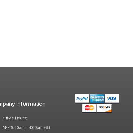
pany Information
Office Hours:
M-F 8:00am - 4:00pm EST