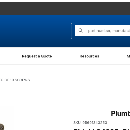
Product Search
Request a Quote
Resources
M
PKG OF 10 SCREWS
Purchase Ridgid 34325, PKG
Plumb
SKU: 95691343253