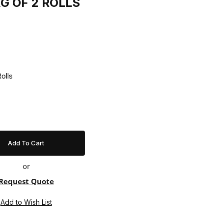
KG OF 2 ROLLS
Of 2 Rolls
or
Request Quote