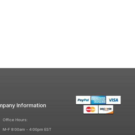
pany Information
Office Hours:
M-F 8:00am - 4:00pm EST