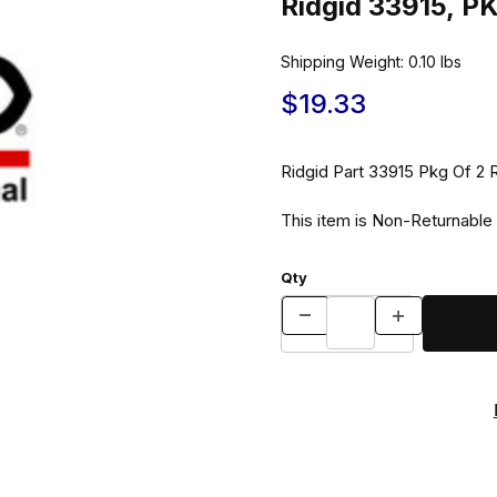
Ridgid 33915, P
Shipping Weight:
0.10
lbs
$19.33
Ridgid Part 33915 Pkg 
This item is Non-Returnable
Qty