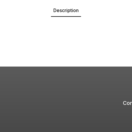
Description
Com