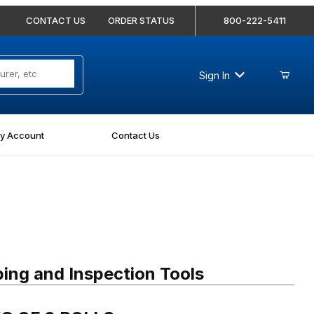
CONTACT US
ORDER STATUS
800-222-5411
Sign In
y Account
Contact Us
 OF 2 ROLLS
ing and Inspection Tools