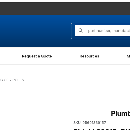
Product Search
Request a Quote
Resources
M
KG OF 2 ROLLS
Purchase Ridgid 33915, PKG
Plumb
SKU: 95691339157