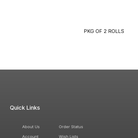
PKG OF 2 ROLLS
Quick Links
About Us
Order Status
Account
Wish Lists