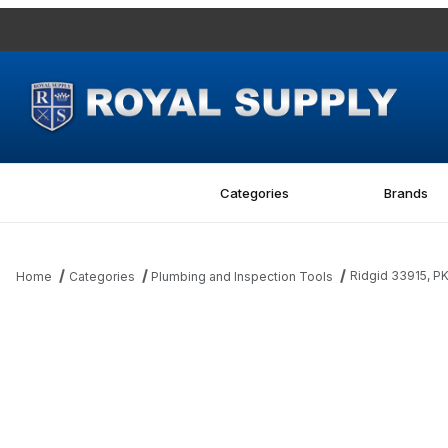
Categories
Brands
Ridgid 33915, P
Home
Categories
Plumbing and Inspection Tools
Thumbnail Filmstrip of Ridgid 33915, PKG OF 2 ROLLS Images