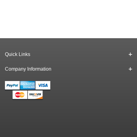
Quick Links
Company Information