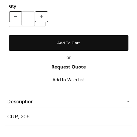
Qty
or
Request Quote
Description
CUP, 206