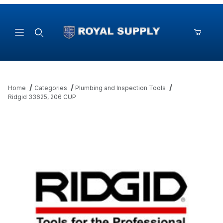
Product Search
Home
Categories
Plumbing and Inspection Tools
Ridgid 33625, 206 CUP