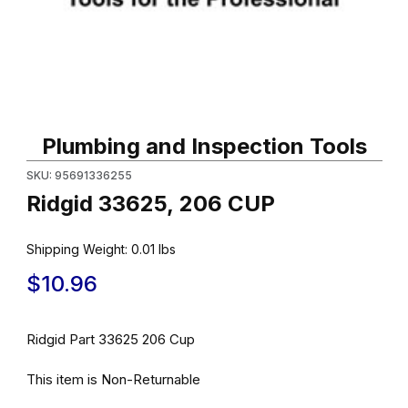
Thumbnail Filmstrip of Ridgid 33625, 206 CUP Images
Purchase Ridgid 33625, 206 CUP
Plumbing and Inspection Tools
SKU: 95691336255
Ridgid 33625, 206 CUP
Shipping Weight:
0.01
lbs
$10.96
Ridgid Part 33625 206 Cup
This item is Non-Returnable